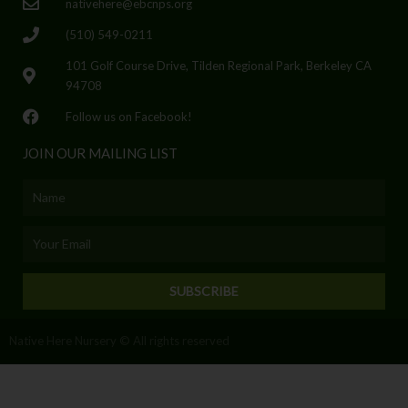
nativehere@ebcnps.org
(510) 549-0211
101 Golf Course Drive, Tilden Regional Park, Berkeley CA
94708
Follow us on Facebook!
JOIN OUR MAILING LIST
Name
Email
SUBSCRIBE
Native Here Nursery © All rights reserved