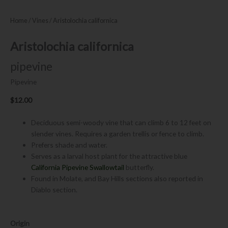
Home
/
Vines
/ Aristolochia californica
Aristolochia californica
pipevine
Pipevine
$
12.00
Deciduous semi-woody vine that can climb 6 to 12 feet on
slender vines. Requires a garden trellis or fence to climb.
Prefers shade and water.
Serves as a larval host plant for the attractive blue
California Pipevine Swallowtail
butterfly.
Found in Molate, and Bay Hills sections also reported in
Diablo section.
Aristolochia
Origin