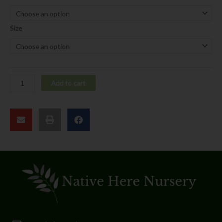
californica
quantity
Size
Add to cart