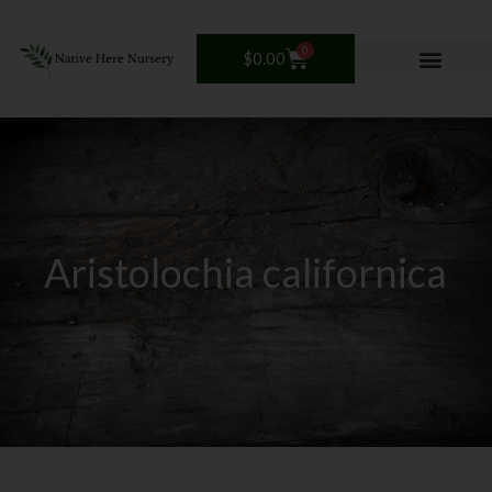
Skip
to
0
Cart
$
0.00
content
Aristolochia californica