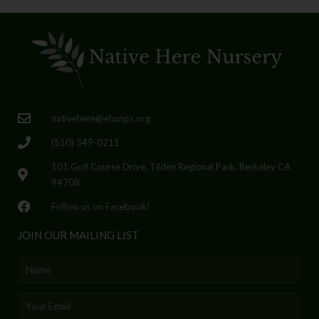
nativehere@ebcnps.org
(510) 549-0211
101 Golf Course Drive, Tilden Regional Park, Berkeley CA
94708
Follow us on Facebook!
JOIN OUR MAILING LIST
Name
Email