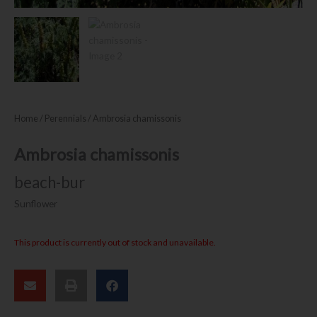
Home
/
Perennials
/ Ambrosia chamissonis
Ambrosia chamissonis
beach-bur
Sunflower
This product is currently out of stock and unavailable.