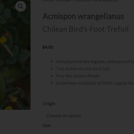
Acmispon wrangelianus
Chilean Bird’s-Foot Trefoil
$
4.00
Annual prostrate legume, widespread in
Two inches to one foot tall
Pea-like yellow flower
Sometimes available at NHN; supply lim
Acmispon
Origin
wrangelianus
quantity
Size