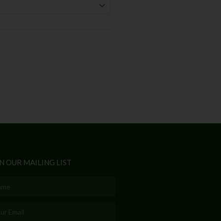
N OUR MAILING LIST
e
l