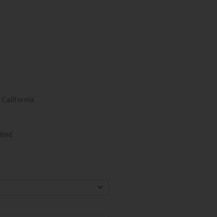
 California
ited