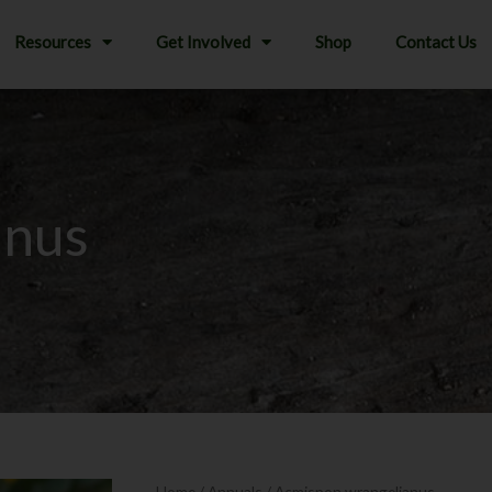
Resources
Get Involved
Shop
Contact Us
anus
Home
/
Annuals
/ Acmispon wrangelianus