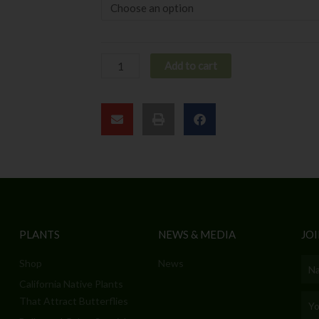
Add to cart
PLANTS
NEWS & MEDIA
JOI
Shop
News
Nam
California Native Plants
Emai
That Attract Butterflies