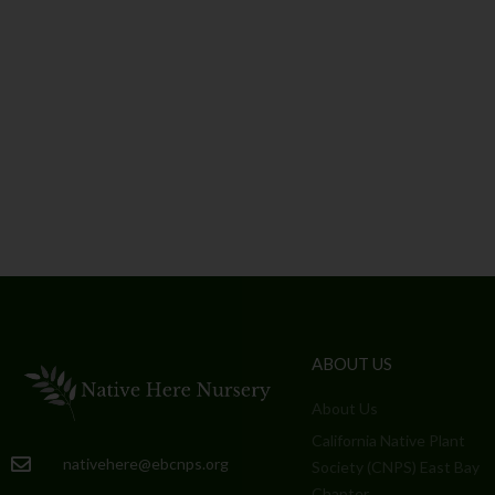
ABOUT US
About Us
California Native Plant
nativehere@ebcnps.org
Society (CNPS) East Bay
Chapter