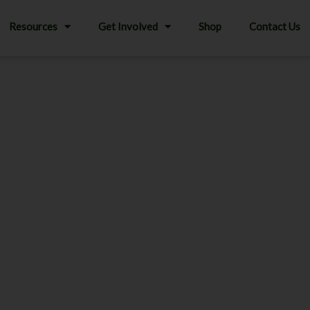
Resources
Get Involved
Shop
Contact Us