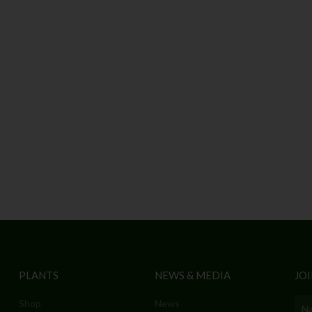
PLANTS
NEWS & MEDIA
JOI
Shop
News
Nam