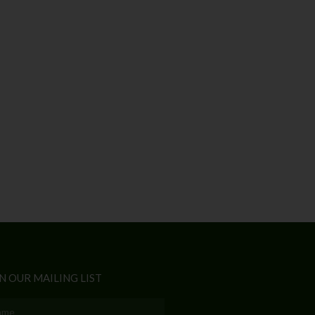
N OUR MAILING LIST
e