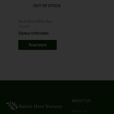
OUT OF STOCK
Beardless Wild-Rye
Grasses
Elymus triticoides
Read more
ABOUT US
About Us