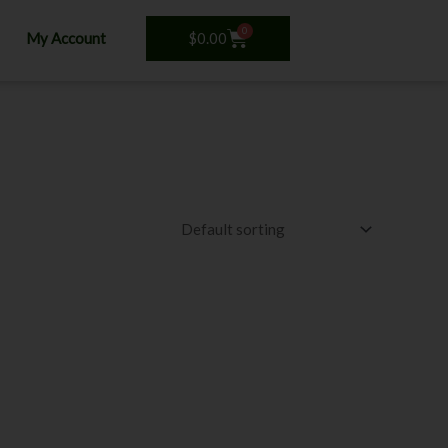
0
Cart
$
0.00
My Account