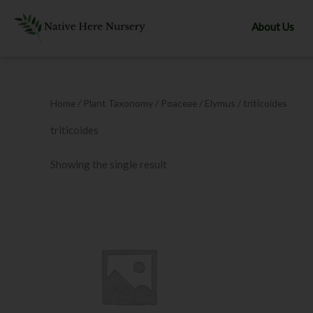
Skip
to
About Us
content
Home
/ Plant Taxonomy /
Poaceae
/
Elymus
/ triticoides
triticoides
Showing the single result