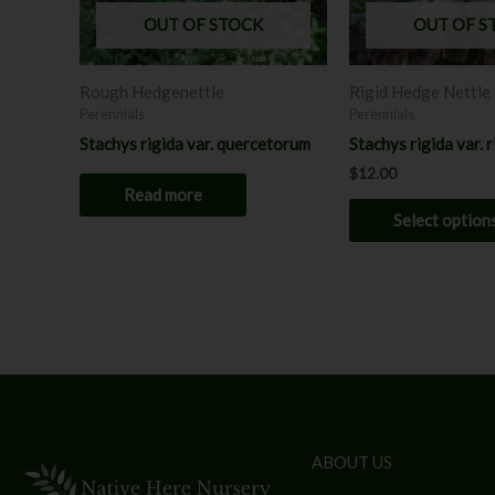
OUT OF STOCK
OUT OF S
Rough Hedgenettle
Rigid Hedge Nettle
Perennials
Perennials
Stachys rigida var. quercetorum
Stachys rigida var. r
$
12.00
Read more
Select option
ABOUT US