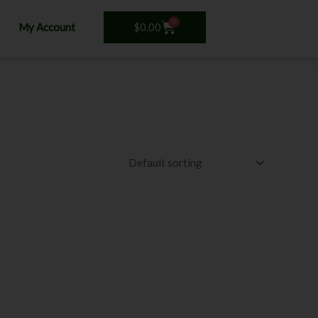
0
Cart
$
0.00
My Account