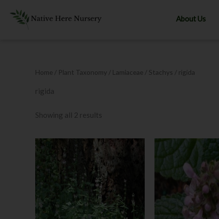
Skip
to
About Us
content
Home
/ Plant Taxonomy /
Lamiaceae
/
Stachys
/ rigida
rigida
Showing all 2 results