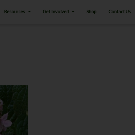
Resources
Get Involved
Shop
Contact Us
This
product
has
multiple
variants.
The
options