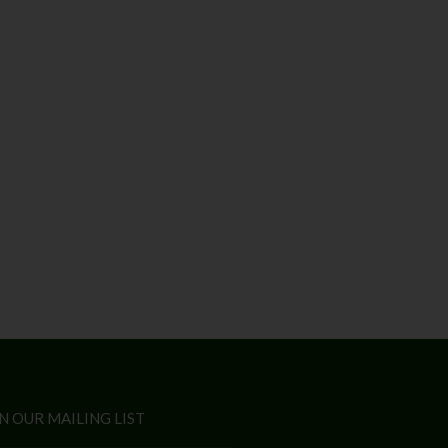
N OUR MAILING LIST