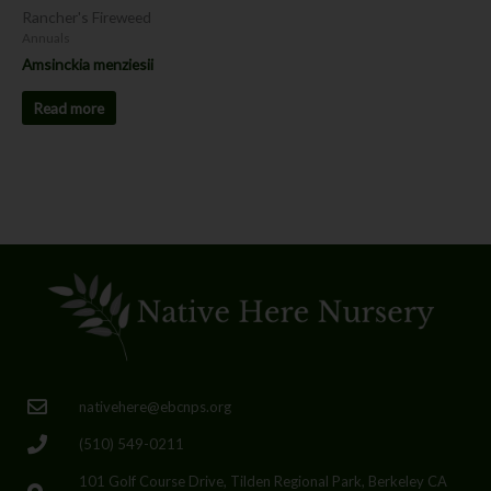
Rancher's Fireweed
Annuals
Amsinckia menziesii
Read more
nativehere@ebcnps.org
(510) 549-0211
101 Golf Course Drive, Tilden Regional Park, Berkeley CA