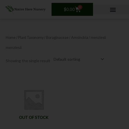
Skip
0
Cart
to
$
0.00
content
Home
/ Plant Taxonomy /
Boraginaceae
/
Amsinckia
/ menziesii
menziesii
Showing the single result
OUT OF STOCK