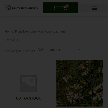
Skip
0
Cart
to
$
0.00
content
Home
/ Plant Taxonomy /
Fabaceae
/ Lathyrus
Lathyrus
Showing all 2 results
This
product
has
multiple
variants.
The
options
OUT OF STOCK
may
be