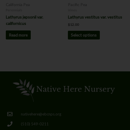
chosen
California Pea
Pacific Pea
on
Perennials
Vines
the
Lathyrus jepsonii var.
Lathyrus vestitus var. vestitus
product
californicus
$
12.00
page
Read more
Select options
nativehere@ebcnps.org
(510) 549-0211