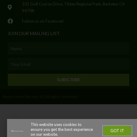
101 Golf Course Drive, Tilden Regional Park, Berkeley CA
94708
Follow us on Facebook!
JOIN OUR MAILING LIST
Name
Email
SUBSCRIBE
Native Here Nursery © All rights reserved
This website uses cookies to
ensure you get the best experience
GOT IT
on our website.