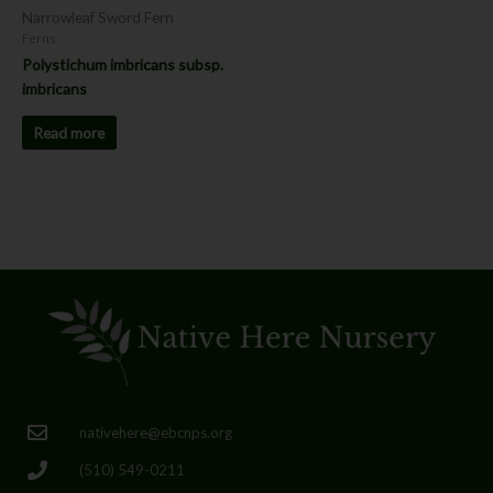
Narrowleaf Sword Fern
Ferns
Polystichum imbricans subsp.
imbricans
Read more
nativehere@ebcnps.org
(510) 549-0211