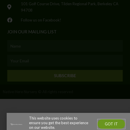
101 Golf Course Drive, Tilden Regional Park, Berkeley CA
94708
Follow us on Facebook!
JOIN OUR MAILING LIST
Name
Email
SUBSCRIBE
Native Here Nursery © All rights reserved
This website uses cookies to
ensure you get the best experience
GOT IT
on our website.