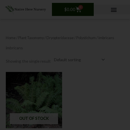
Skip
0
Cart
to
$
0.00
content
Home
/ Plant Taxonomy /
Dryopteridaceae
/
Polystichum
/ imbricans
imbricans
Showing the single result
OUT OF STOCK