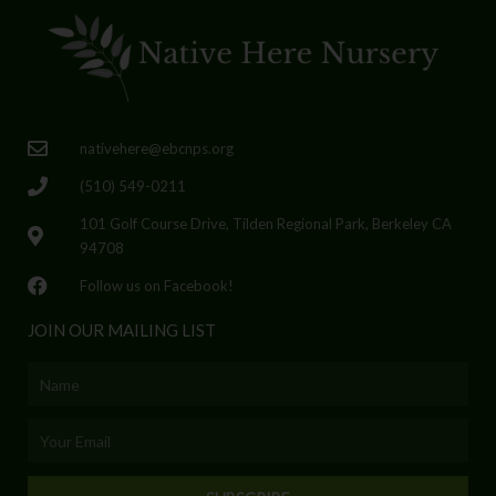
nativehere@ebcnps.org
(510) 549-0211
101 Golf Course Drive, Tilden Regional Park, Berkeley CA
94708
Follow us on Facebook!
JOIN OUR MAILING LIST
Name
Email