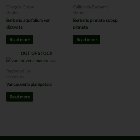
Oregon-Grape
California Barberry
Shrubs
Shrubs
Berberis aquifolium var.
Berberis pinnata subsp.
dictyota
pinnata
Read more
Read more
OUT OF STOCK
Redwood Ivy
Perennials
Vancouveria planipetala
Read more