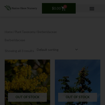
Skip
0
Cart
to
$
0.00
content
Home
/ Plant Taxonomy / Berberidaceae
Berberidaceae
Showing all 3 results
OUT OF STOCK
OUT OF STOCK