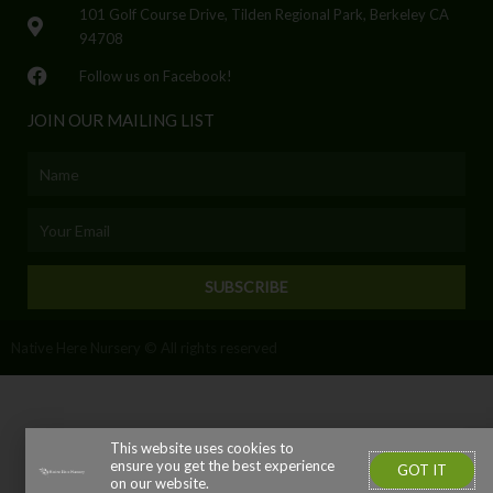
101 Golf Course Drive, Tilden Regional Park, Berkeley CA
94708
Follow us on Facebook!
JOIN OUR MAILING LIST
Name
Email
SUBSCRIBE
Native Here Nursery © All rights reserved
This website uses cookies to
ensure you get the best experience
GOT IT
on our website.