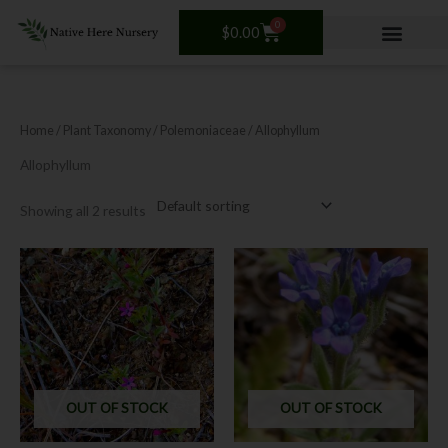
Skip
0
Cart
to
$
0.00
content
Home
/ Plant Taxonomy /
Polemoniaceae
/ Allophyllum
Allophyllum
Showing all 2 results
OUT OF STOCK
OUT OF STOCK