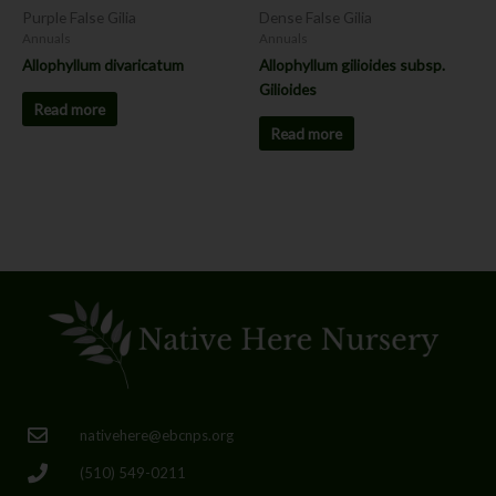
Purple False Gilia
Dense False Gilia
Annuals
Annuals
Allophyllum divaricatum
Allophyllum gilioides subsp.
Gilioides
Read more
Read more
nativehere@ebcnps.org
(510) 549-0211