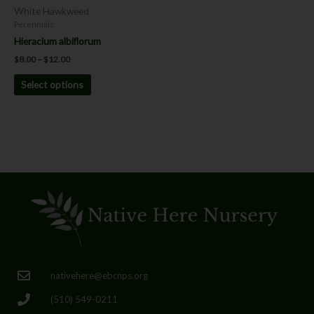
chosen
White Hawkweed
on
Perennials
the
Hieracium albiflorum
product
$
8.00
–
$
12.00
page
Select options
nativehere@ebcnps.org
(510) 549-0211