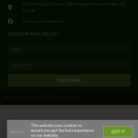
101 Golf Course Drive, Tilden Regional Park, Berkeley CA
94708
Follow us on Facebook!
JOIN OUR MAILING LIST
Name
Email
SUBSCRIBE
Native Here Nursery © All rights reserved
This website uses cookies to
ensure you get the best experience
GOT IT
on our website.