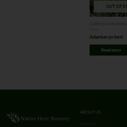
OUT OF S
California Maidenh
Ferns
Adiantum jordanii
Read more
ABOUT US
About Us