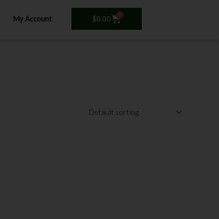
0
Cart
$
0.00
My Account