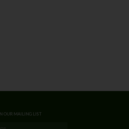
N OUR MAILING LIST
e