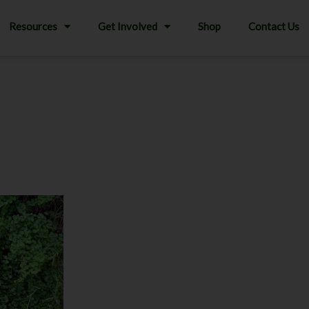
Resources
Get Involved
Shop
Contact Us