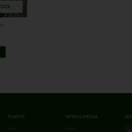
TOCK
air
PLANTS
NEWS & MEDIA
JOI
Shop
News
Nam