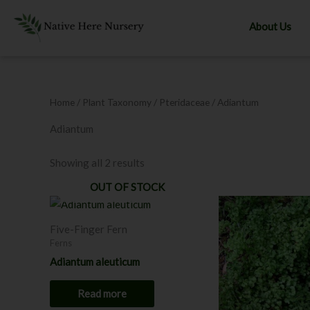
Skip
to
About Us
content
Home
/ Plant Taxonomy /
Pteridaceae
/ Adiantum
Adiantum
Showing all 2 results
OUT OF STOCK
Five-Finger Fern
Ferns
Adiantum aleuticum
Read more