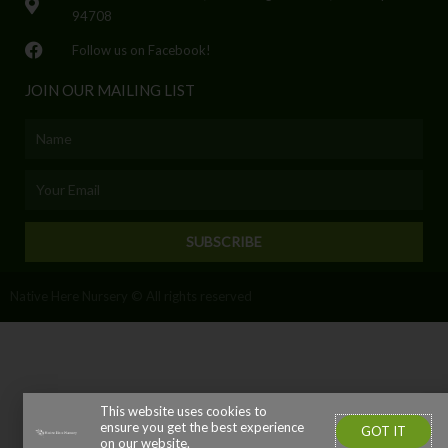
94708
Follow us on Facebook!
JOIN OUR MAILING LIST
Name
Email
SUBSCRIBE
Native Here Nursery © All rights reserved
This website uses cookies to
ensure you get the best experience
GOT IT
on our website.