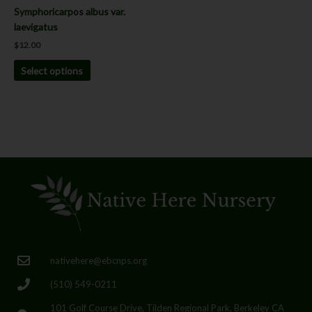
the
Symphoricarpos albus var.
product
laevigatus
page
$
12.00
Select options
nativehere@ebcnps.org
(510) 549-0211
101 Golf Course Drive, Tilden Regional Park, Berkeley CA