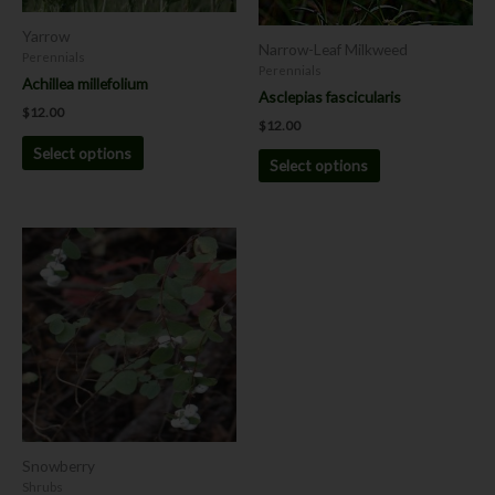
be
be
chosen
chosen
Yarrow
Narrow-Leaf Milkweed
on
on
Perennials
Perennials
the
the
Achillea millefolium
Asclepias fascicularis
product
product
$
12.00
page
page
$
12.00
Select options
Select options
This
product
has
multiple
variants.
The
options
may
be
chosen
Snowberry
on
Shrubs