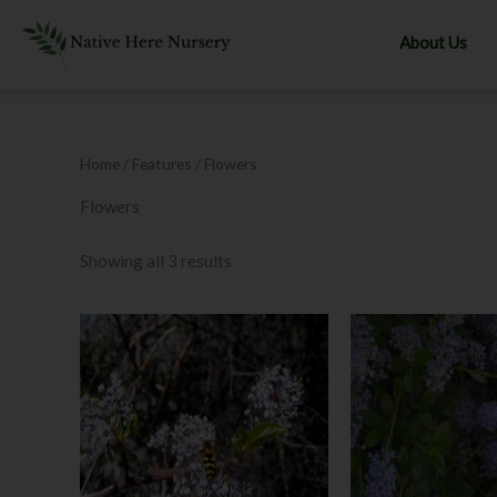
Skip
to
About Us
content
Home
/ Features / Flowers
Flowers
Showing all 3 results