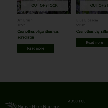
OUT OF STOCK
OUT OF S
Jim Brush
Blue Blossom
Trees
Shrubs
Ceanothus oliganthus var.
Ceanothus thyrsifl
sorediatus
Read more
Read more
ABOUT US