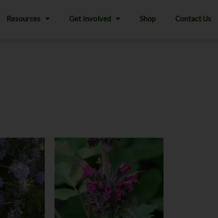
Resources
Get Involved
Shop
Contact Us
This
product
has
multiple
variants.
The
options