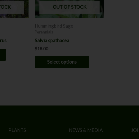
may
TOCK
OUT OF STOCK
be
chosen
Hummingbird Sage
on
Perennials
the
orus
Salvia spathacea
product
$
18.00
page
Select options
PLANTS
NEWS & MEDIA
JOI