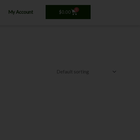
0
Cart
$
0.00
My Account