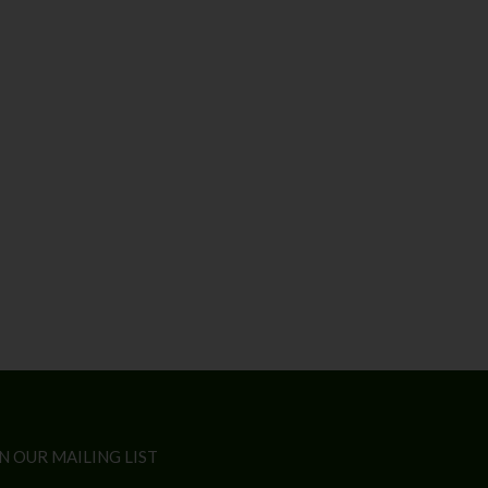
N OUR MAILING LIST