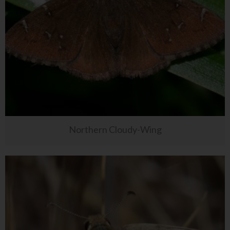
Northern Cloudy-Wing