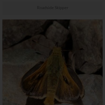
Roadside Skipper