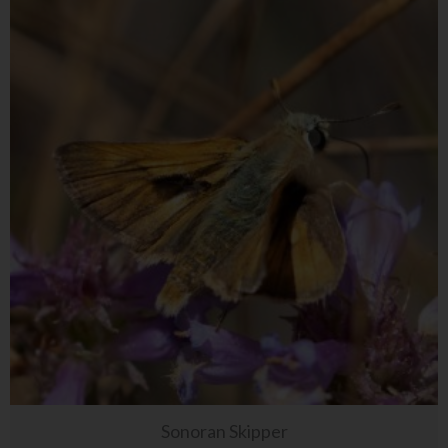
Sonoran Skipper