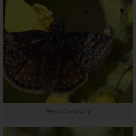
Persius Duskywing