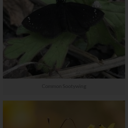
Common Sootywing