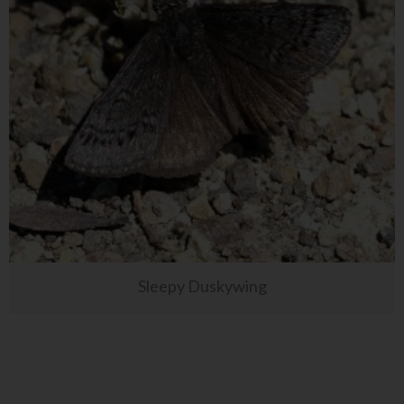
Sleepy Duskywing