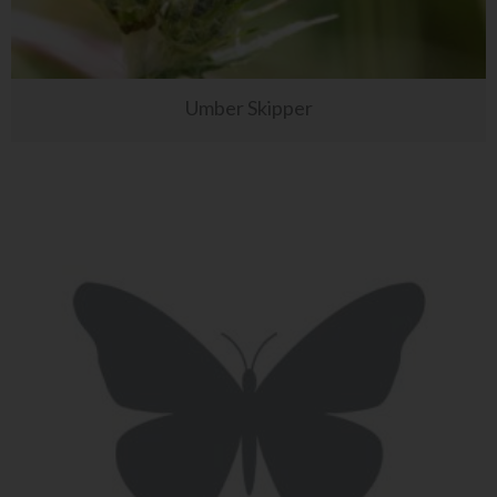
Umber Skipper