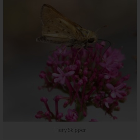
Fiery Skipper