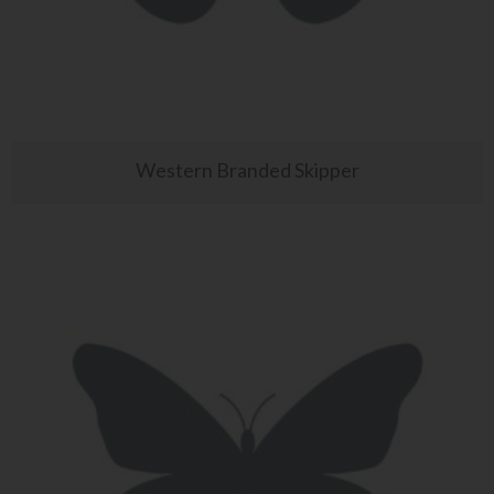
Western Branded Skipper