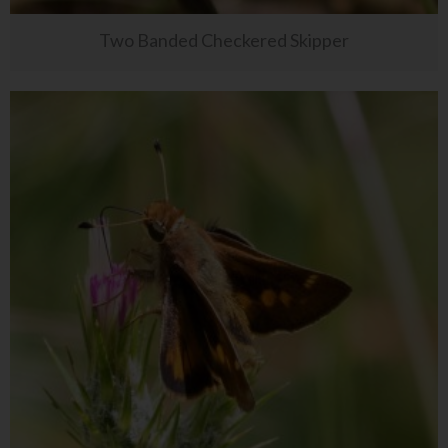
Two Banded Checkered Skipper