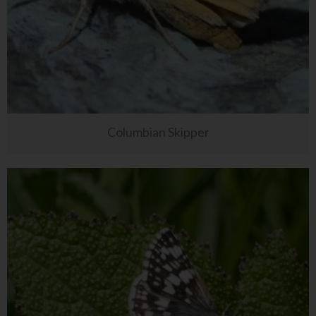
Columbian Skipper