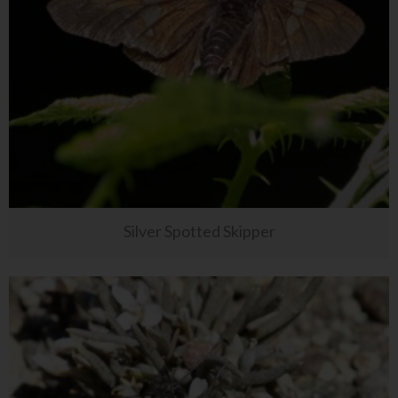
Silver Spotted Skipper