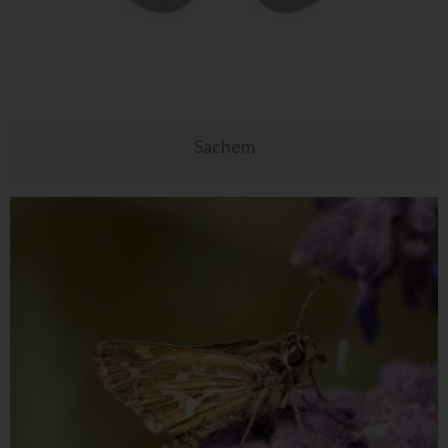
Sachem