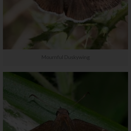
Mournful Duskywing