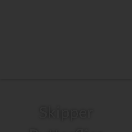
Skipper