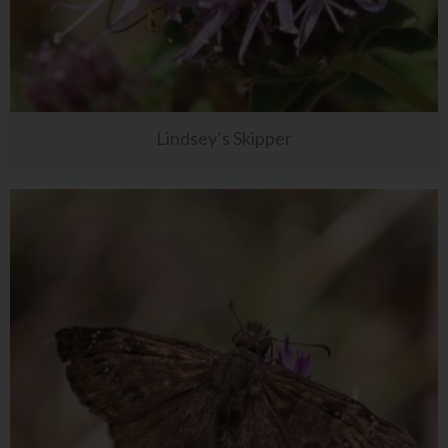
Lindsey’s Skipper