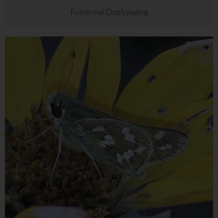
Funereal Duskywing