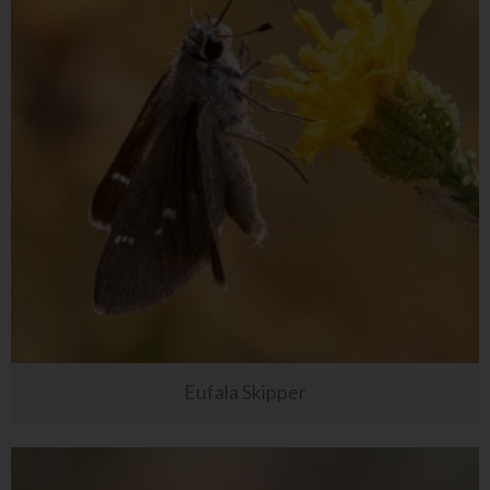
Eufala Skipper