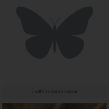
Small Checkered Skipper