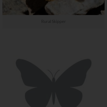
Rural Skipper