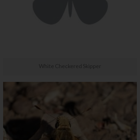
White Checkered Skipper