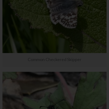
Common Checkered Skipper