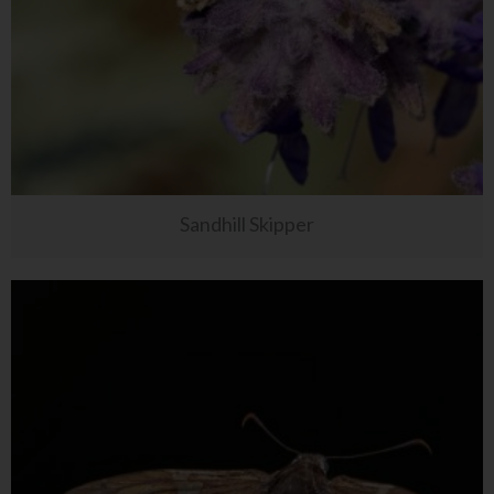
Sandhill Skipper