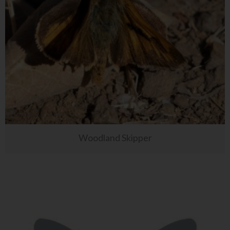
Woodland Skipper