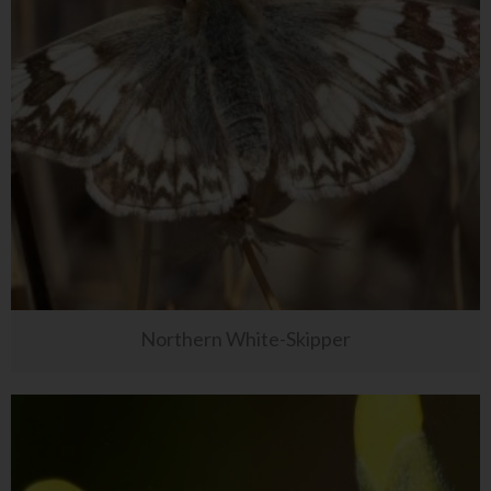
Northern White-Skipper