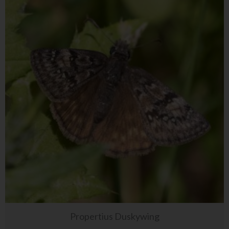
Propertius Duskywing