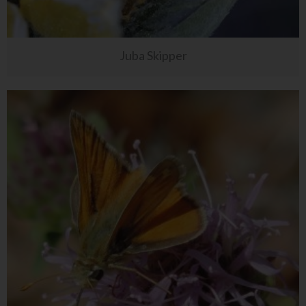
Juba Skipper