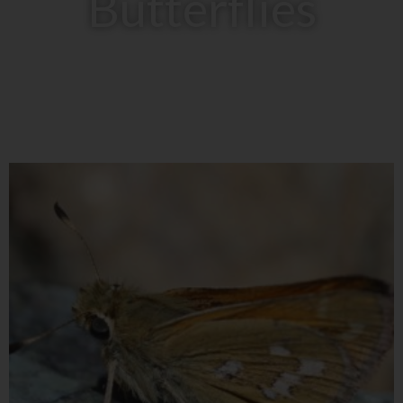
Butterflies