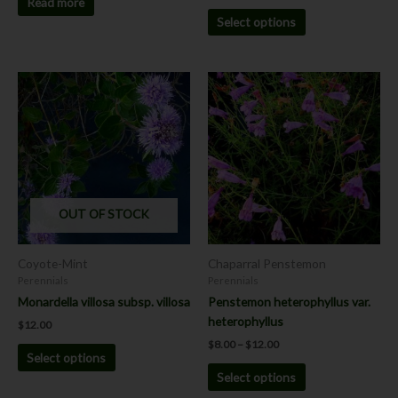
Read more
Select options
Price
This
This
range:
product
product
$8.00
has
has
through
$12.00
multiple
multiple
variants.
variants.
The
The
options
options
OUT OF STOCK
may
may
be
be
chosen
chosen
Coyote-Mint
Chaparral Penstemon
on
on
Perennials
Perennials
the
the
Monardella villosa subsp. villosa
Penstemon heterophyllus var.
product
product
heterophyllus
$
12.00
page
page
$
8.00
–
$
12.00
Select options
Select options