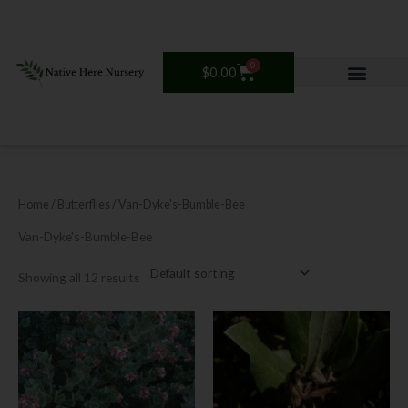
Skip
to
content
0
Cart
$
0.00
Home
/ Butterflies / Van-Dyke's-Bumble-Bee
Van-Dyke's-Bumble-Bee
Showing all 12 results
Price
Price
This
This
range:
range:
product
product
$18.00
$18.00
has
has
through
through
$30.00
$30.00
multiple
multiple
variants.
variants.