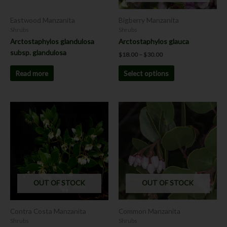
be
chosen
Eastwood Manzanita
Bigberry Manzanita
on
Shrubs
Shrubs
the
Arctostaphylos glandulosa
Arctostaphylos glauca
product
subsp. glandulosa
$
18.00
–
$
30.00
page
Read more
Select options
Price
This
range:
product
$18.00
has
through
$30.00
multiple
variants.
The
options
OUT OF STOCK
OUT OF STOCK
may
be
chosen
Contra Costa Manzanita
Common Manzanita
on
Shrubs
Shrubs