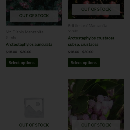
The
The
OUT OF STOCK
options
options
OUT OF STOCK
may
may
be
be
Brittle-Leaf Manzanita
chosen
chosen
Shrubs
Mt. Diablo Manzanita
on
on
Arctostaphylos crustacea
Shrubs
the
the
subsp. crustacea
Arctostaphylos auriculata
product
product
$
18.00
–
$
30.00
$
18.00
–
$
30.00
page
page
Select options
Select options
Price
This
range:
product
$18.00
has
through
$30.00
multiple
variants.
The
options
OUT OF STOCK
OUT OF STOCK
may