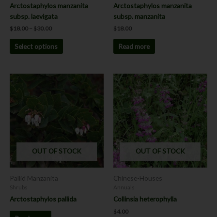
the
Arctostaphylos manzanita
Arctostaphylos manzanita
product
subsp. laevigata
subsp. manzanita
page
$
18.00
–
$
30.00
$
18.00
Select options
Read more
This
product
has
multiple
variants.
The
options
OUT OF STOCK
OUT OF STOCK
may
be
chosen
Pallid Manzanita
Chinese-Houses
on
Shrubs
Annuals
the
Arctostaphylos pallida
Collinsia heterophylla
product
$
4.00
page