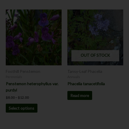
Price
This
range:
product
$8.00
has
through
$12.00
multiple
variants.
The
options
OUT OF STOCK
may
be
chosen
Foothill Penstemon
Tansy-Leaf Phacelia
on
Perennials
Annuals
the
Penstemon heterophyllus var.
Phacelia tanacetifolia
product
purdyi
page
Read more
$
8.00
–
$
12.00
Select options