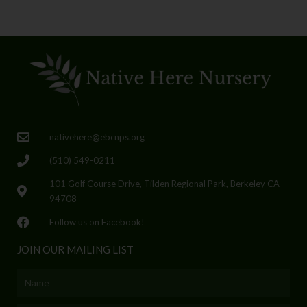
nativehere@ebcnps.org
(510) 549-0211
101 Golf Course Drive, Tilden Regional Park, Berkeley CA
94708
Follow us on Facebook!
JOIN OUR MAILING LIST
Name