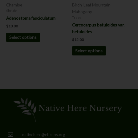
chosen
chosen
Chamise
Birch-Leaf Mountain-
on
on
Shrubs
Mahogany
the
the
Adenostoma fasciculatum
Trees
product
product
Cercocarpus betuloides var.
$
18.00
page
page
betuloides
Select options
$
12.00
Select options
nativehere@ebcnps.org