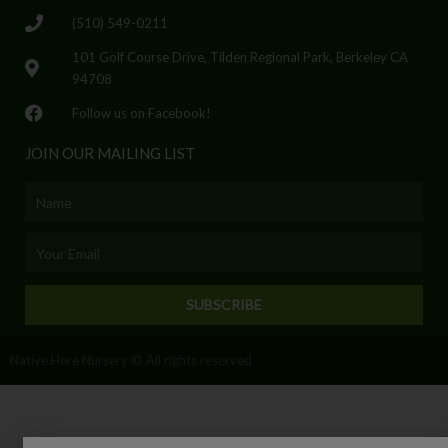
(510) 549-0211
101 Golf Course Drive, Tilden Regional Park, Berkeley CA
94708
Follow us on Facebook!
JOIN OUR MAILING LIST
Name
Email
SUBSCRIBE
Native Here Nursery © All rights reserved