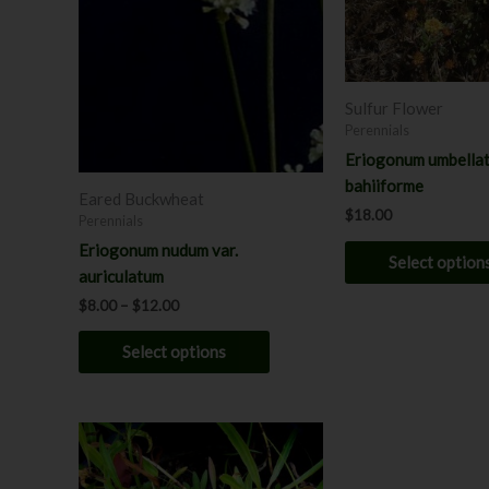
options
may
be
chosen
Sulfur Flower
on
Perennials
the
Eriogonum umbellat
product
bahiiforme
page
Eared Buckwheat
$
18.00
Perennials
Eriogonum nudum var.
Select option
auriculatum
$
8.00
–
$
12.00
Select options