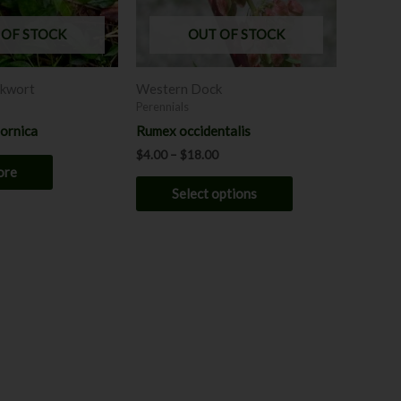
options
may
 OF STOCK
OUT OF STOCK
be
chosen
lkwort
Western Dock
on
Perennials
the
fornica
Rumex occidentalis
product
$
4.00
–
$
18.00
page
ore
Select options