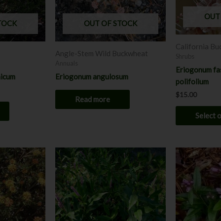
OUT
TOCK
OUT OF STOCK
California B
Angle-Stem Wild Buckwheat
Shrubs
Annuals
Eriogonum fas
nicum
Eriogonum angulosum
polifolium
$
15.00
Read more
Select 
This
product
has
multiple
variants.
The