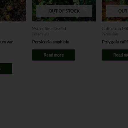
options
may
OUT OF STOCK
OUT
be
chosen
Water Smartweed
California Mi
on
Perennials
Perennials
the
um var.
Persicaria amphibia
Polygala cali
product
page
Read more
Read m
s