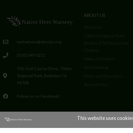
ABOUT US
About Us
California Native Plant
nativehere@ebcnps.org
Society (CNPS) East Bay
Chapter
(510) 549-0211
Make a Donation
Volunteering
101 Golf Course Drive, Tilden
Regional Park, Berkeley CA
Hours and Directions
94708
Refund Policy
Follow us on Facebook!
This website uses cookies
Native Here Nursery © All rights reserved