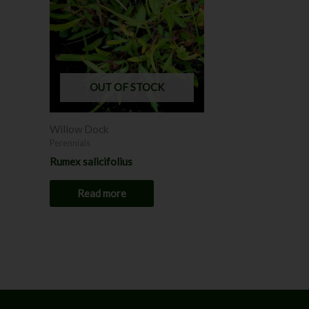
OUT OF STOCK
Willow Dock
Perennials
Rumex salicifolius
Read more