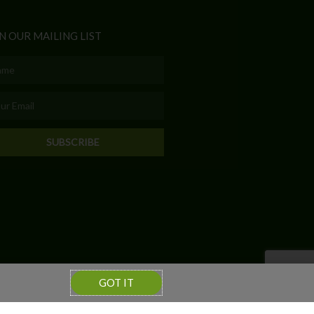
N OUR MAILING LIST
e
l
SUBSCRIBE
GOT IT