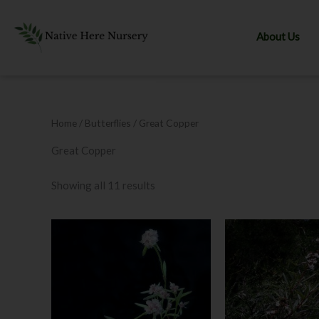
Skip
to
About Us
content
Home
/ Butterflies / Great Copper
Great Copper
Showing all 11 results