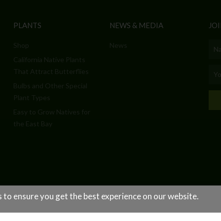
PLANTS
NEWS & MEDIA
JOI
Shop
News
Nam
California Native Plants
Emai
That Attract Butterflies
Bulbs and Other Special
Plant Types
Easy to Grow Natives for
the East Bay
 to ensure you get the best experience on our website.