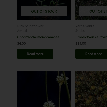
OUT OF STOCK
OUT OF S
Pink Spineflower
Yerba Santa
Annuals
Shrubs
Chorizanthe membranacea
Eriodictyon califor
$
4.00
$
15.00
Read more
Read more
Price
This
range:
product
$8.00
through
has
$12.00
multiple
variants.
The