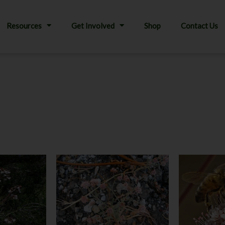
Resources
Get Involved
Shop
Contact Us