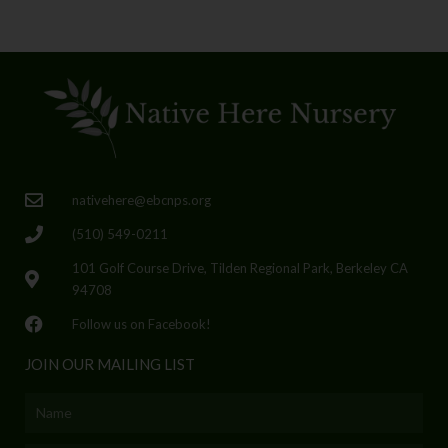
nativehere@ebcnps.org
(510) 549-0211
101 Golf Course Drive, Tilden Regional Park, Berkeley CA
94708
Follow us on Facebook!
JOIN OUR MAILING LIST
Name