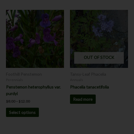
Price
This
range:
product
$8.00
has
through
$12.00
multiple
variants.
The
options
OUT OF STOCK
may
be
chosen
Foothill Penstemon
Tansy-Leaf Phacelia
on
Perennials
Annuals
the
Penstemon heterophyllus var.
Phacelia tanacetifolia
product
purdyi
page
Read more
$
8.00
–
$
12.00
Select options