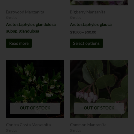
be
chosen
Eastwood Manzanita
Bigberry Manzanita
on
Shrubs
Shrubs
the
Arctostaphylos glandulosa
Arctostaphylos glauca
product
subsp. glandulosa
$
18.00
–
$
30.00
page
Read more
Select options
Price
This
range:
product
$18.00
has
through
$30.00
multiple
variants.
The
options
OUT OF STOCK
OUT OF STOCK
may
be
chosen
Contra Costa Manzanita
Common Manzanita
on
Shrubs
Shrubs