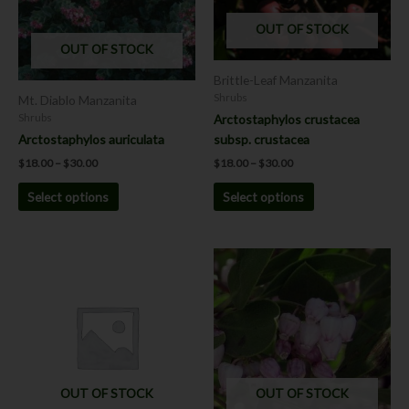
The
The
OUT OF STOCK
options
options
OUT OF STOCK
may
may
be
be
Brittle-Leaf Manzanita
chosen
chosen
Shrubs
Mt. Diablo Manzanita
on
on
Arctostaphylos crustacea
Shrubs
the
the
subsp. crustacea
Arctostaphylos auriculata
product
product
$
18.00
–
$
30.00
$
18.00
–
$
30.00
page
page
Select options
Select options
Price
This
range:
product
$18.00
has
through
$30.00
multiple
variants.
The
options
OUT OF STOCK
OUT OF STOCK
may