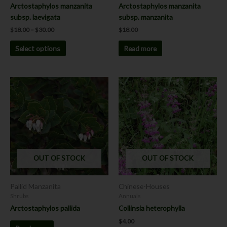
the
Arctostaphylos manzanita
Arctostaphylos manzanita
product
subsp. laevigata
subsp. manzanita
page
$
18.00
–
$
30.00
$
18.00
Select options
Read more
This
product
has
multiple
variants.
The
options
OUT OF STOCK
OUT OF STOCK
may
be
chosen
Pallid Manzanita
Chinese-Houses
on
Shrubs
Annuals
the
Arctostaphylos pallida
Collinsia heterophylla
product
$
4.00
page