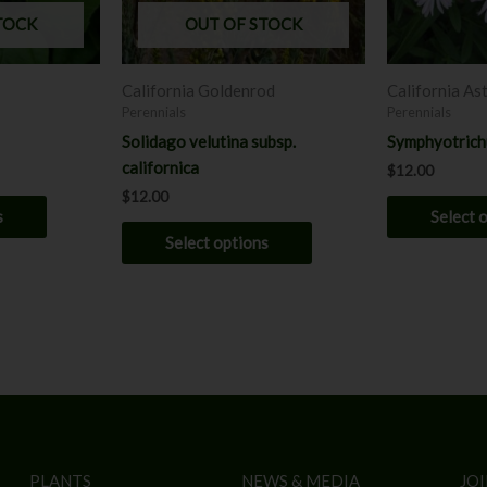
may
may
TOCK
OUT OF STOCK
be
be
chosen
chosen
California Goldenrod
California As
on
on
Perennials
Perennials
the
the
Solidago velutina subsp.
Symphyotrich
product
product
californica
$
12.00
page
page
$
12.00
s
Select 
Select options
PLANTS
NEWS & MEDIA
JOI