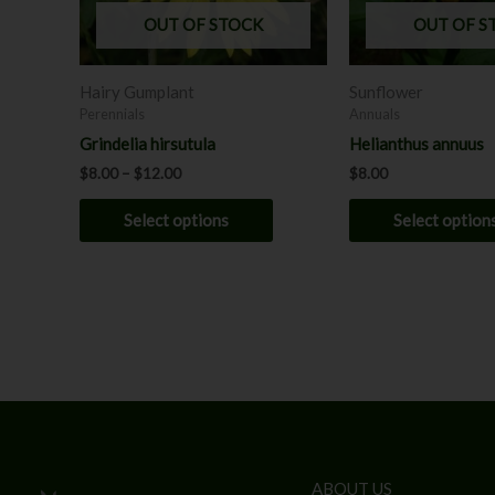
may
OUT OF STOCK
OUT OF S
be
chosen
Hairy Gumplant
Sunflower
on
Perennials
Annuals
the
Grindelia hirsutula
Helianthus annuus
product
$
8.00
–
$
12.00
$
8.00
page
Select options
Select option
ABOUT US