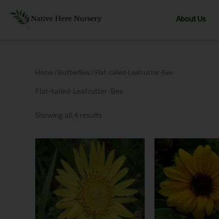
Skip
to
About Us
content
Home
/ Butterflies / Flat-tailed-Leafcutter-Bee
Flat-tailed-Leafcutter-Bee
Showing all 4 results
Price
This
range:
product
$8.00
through
has
$12.00
multiple
variants.
The
options