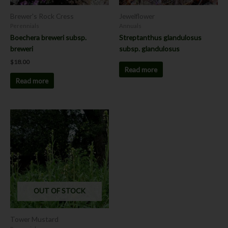
Brewer's Rock Cress
Jewelflower
Perennials
Annuals
Boechera breweri subsp.
Streptanthus glandulosus
breweri
subsp. glandulosus
$
18.00
Read more
Read more
OUT OF STOCK
Tower Mustard