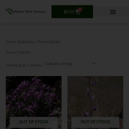
Skip
to
0
Cart
$
0.00
content
Home
/ Butterflies / Desert Marble
Desert Marble
Showing all 3 results
OUT OF STOCK
OUT OF STOCK