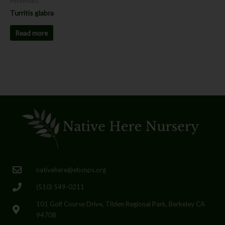
Perennials
Turritis glabra
Read more
nativehere@ebcnps.org
(510) 549-0211
101 Golf Course Drive, Tilden Regional Park, Berkeley CA
94708