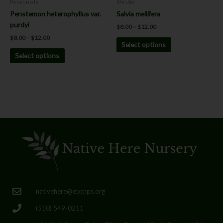
Perennials
Shrubs
the
the
Penstemon heterophyllus var.
Salvia mellifera
product
product
purdyi
$
8.00
–
$
12.00
page
page
$
8.00
–
$
12.00
Select options
Select options
nativehere@ebcnps.org
(510) 549-0211