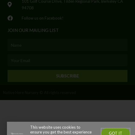
101 Golf Course Drive, Tilden Regional Park, Berkeley CA
94708
Follow us on Facebook!
JOIN OUR MAILING LIST
Name
Email
SUBSCRIBE
Native Here Nursery © All rights reserved
This website uses cookies to
ensure you get the best experience
GOT IT