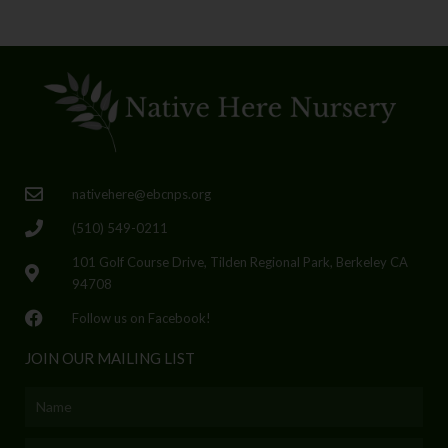
nativehere@ebcnps.org
(510) 549-0211
101 Golf Course Drive, Tilden Regional Park, Berkeley CA
94708
Follow us on Facebook!
JOIN OUR MAILING LIST
Name
Email