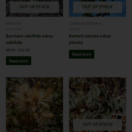
OUT OF STOCK
OUT OF STOCK
Mule Fat
California Barberry
Perennials
Shrubs
Baccharis salicifolia subsp.
Berberis pinnata subsp.
salicifolia
pinnata
$
8.00
–
$
12.00
Read more
Read more
This
product
has
multiple
variants.
The
options
OUT OF STOCK
may
be