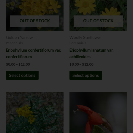
variants.
variants.
The
The
options
options
OUT OF STOCK
OUT OF STOCK
may
may
be
be
chosen
chosen
Golden Yarrow
Woolly Sunflower
on
on
Perennials
Perennials
the
the
Eriophyllum confertiflorum var.
Eriophyllum lanatum var.
product
product
confertiflorum
achilleoides
page
page
$
8.00
–
$
12.00
$
8.00
–
$
12.00
Select options
Select options
Price
This
This
range:
product
product
$8.00
has
has
through
$12.00
multiple
multiple
variants.
variants.
The
The