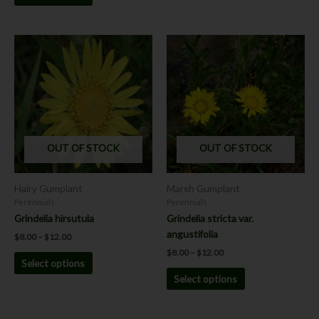
Price
Price
This
This
range:
range:
product
product
$8.00
$8.00
has
has
through
through
$12.00
$12.00
multiple
multiple
variants.
variants.
The
The
options
options
OUT OF STOCK
OUT OF STOCK
may
may
be
be
chosen
chosen
Hairy Gumplant
Marsh Gumplant
on
on
Perennials
Perennials
the
the
Grindelia hirsutula
Grindelia stricta var.
product
product
angustifolia
$
8.00
–
$
12.00
page
page
$
8.00
–
$
12.00
Select options
Select options