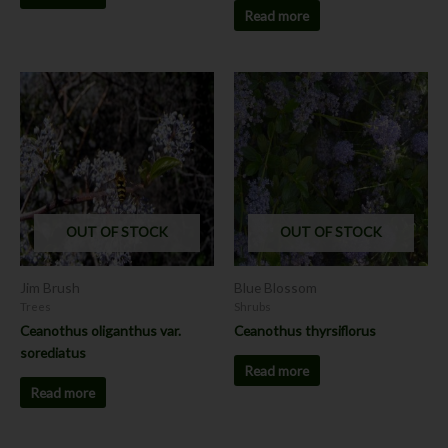
Read more
OUT OF STOCK
OUT OF STOCK
Jim Brush
Blue Blossom
Trees
Shrubs
Ceanothus oliganthus var.
Ceanothus thyrsiflorus
sorediatus
Read more
Read more