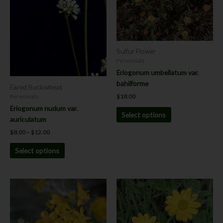
The
The
options
options
may
may
be
be
chosen
chosen
Sulfur Flower
on
on
Perennials
the
the
Eriogonum umbellatum var.
product
product
bahiiforme
Eared Buckwheat
page
page
$
18.00
Perennials
Eriogonum nudum var.
Select options
auriculatum
$
8.00
–
$
12.00
Select options
Price
Price
This
This
range:
range:
product
product
$8.00
$8.00
has
has
through
through
$12.00
$12.00
multiple
multiple