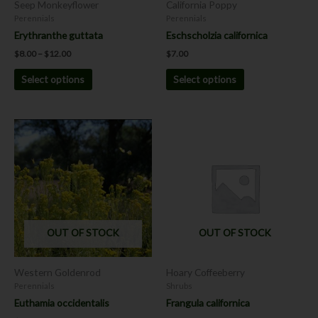
Seep Monkeyflower
California Poppy
on
on
Perennials
Perennials
the
the
Erythranthe guttata
Eschscholzia californica
product
product
$
8.00
–
$
12.00
$
7.00
page
page
Select options
Select options
OUT OF STOCK
OUT OF STOCK
Western Goldenrod
Hoary Coffeeberry
Perennials
Shrubs
Euthamia occidentalis
Frangula californica