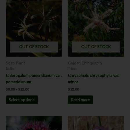
Price
This
range:
product
$8.00
has
through
$12.00
multiple
variants.
The
options
OUT OF STOCK
OUT OF STOCK
may
be
chosen
Soap Plant
Golden Chinquapin
on
Bulbs
Trees
the
Chlorogalum pomeridianum var.
Chrysolepis chrysophylla var.
product
pomeridianum
minor
page
$
8.00
–
$
12.00
$
12.00
Select options
Read more
This
This
product
product