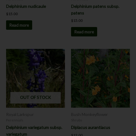
Delphinium nudicaule
Delphinium patens subsp.
patens
$
15.00
$
15.00
Read more
Read more
This
product
has
multiple
variants.
The
options
OUT OF STOCK
may
be
chosen
Royal Larkspur
Bush Monkeyflower
on
Perennials
Shrubs
the
Delphinium variegatum subsp.
Diplacus aurantiacus
product
variegatum
$
12.00