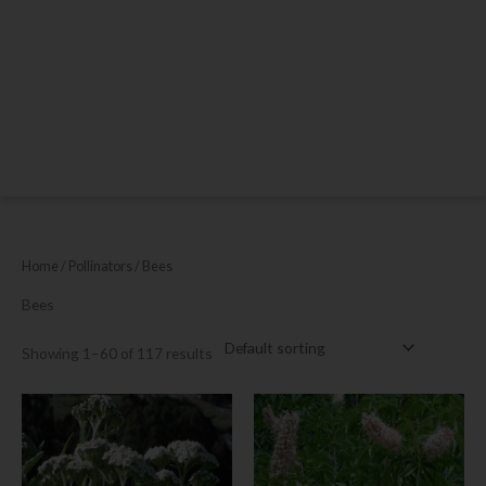
Home
/ Pollinators / Bees
Bees
Showing 1–60 of 117 results
This
This
product
product
has
has
multiple
multiple