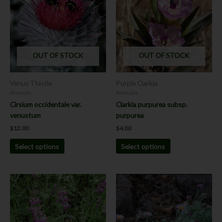
has
has
multiple
multiple
variants.
variants.
The
The
options
options
OUT OF STOCK
OUT OF STOCK
may
may
be
be
chosen
chosen
Venus Thistle
Purple Clarkia
on
on
Annuals
Annuals
the
the
Cirsium occidentale var.
Clarkia purpurea subsp.
product
product
venustum
purpurea
page
page
$
12.00
$
4.00
Select options
Select options
This
product
has
multiple