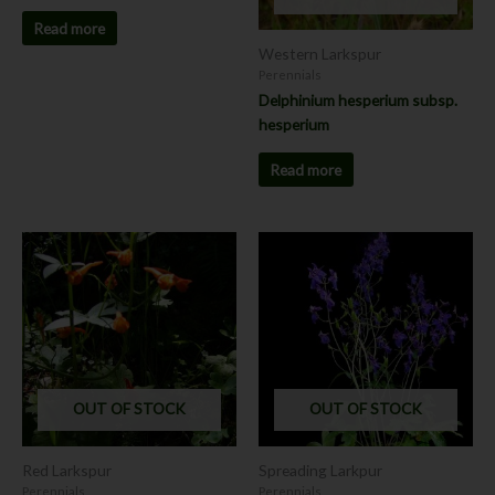
Read more
Western Larkspur
Perennials
Delphinium hesperium subsp.
hesperium
Read more
OUT OF STOCK
OUT OF STOCK
Red Larkspur
Spreading Larkpur
Perennials
Perennials