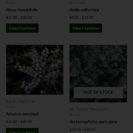
on
on
Trees
Perennials
the
the
Alnus rhombifolia
Aralia californica
product
product
$
12.00
–
$
30.00
$
8.00
–
$
12.00
page
page
Select options
Select options
Price
Price
This
This
range:
range:
product
product
$12.00
$18.00
has
has
through
through
$40.00
$30.00
multiple
multiple
variants.
variants.
The
The
options
options
OUT OF STOCK
may
may
be
be
Pacific Madrone
chosen
chosen
Trees
Mt. Diablo Manzanita
on
on
Arbutus menziesii
Shrubs
the
the
Arctostaphylos auriculata
$
12.00
–
$
40.00
product
product
$
18.00
–
$
30.00
Select options
page
page