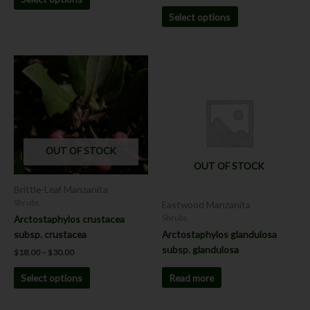
Select options
Price
This
range:
product
$18.00
has
through
$30.00
multiple
variants.
The
OUT OF STOCK
options
OUT OF STOCK
may
be
Brittle-Leaf Manzanita
chosen
Shrubs
Eastwood Manzanita
on
Arctostaphylos crustacea
Shrubs
the
subsp. crustacea
Arctostaphylos glandulosa
product
subsp. glandulosa
$
18.00
–
$
30.00
page
Read more
Select options