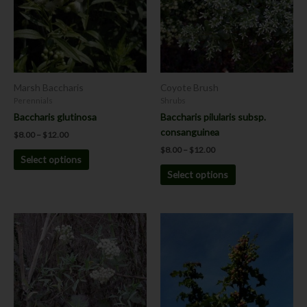
variants.
variants.
The
The
options
options
may
may
be
be
chosen
chosen
Marsh Baccharis
Coyote Brush
on
on
Perennials
Shrubs
the
the
Baccharis glutinosa
Baccharis pilularis subsp.
product
product
consanguinea
$
8.00
–
$
12.00
page
page
$
8.00
–
$
12.00
Select options
Select options
Price
range:
$8.00
through
$12.00