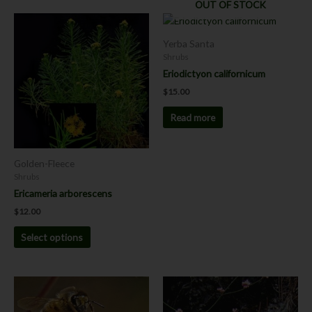
OUT OF STOCK
This
product
Yerba Santa
has
Shrubs
multiple
Eriodictyon californicum
variants.
$
15.00
The
options
Read more
may
be
chosen
Golden-Fleece
on
Shrubs
the
Ericameria arborescens
product
$
12.00
page
Select options
This
product