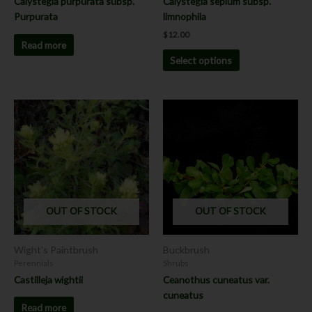
Calystegia purpurata subsp.
Calystegia sepium subsp.
product
Purpurata
limnophila
page
$
12.00
Read more
Select options
OUT OF STOCK
OUT OF STOCK
Wight's Paintbrush
Buckbrush
Perennials
Shrubs
Castilleja wightii
Ceanothus cuneatus var.
cuneatus
Read more