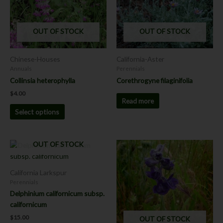
variants.
The
options
OUT OF STOCK
OUT OF STOCK
may
be
chosen
Chinese-Houses
California-Aster
on
Annuals
Perennials
the
Collinsia heterophylla
Corethrogyne filaginifolia
product
$
4.00
page
Read more
Select options
OUT OF STOCK
California Larkspur
Perennials
Delphinium californicum subsp.
californicum
$
15.00
OUT OF STOCK