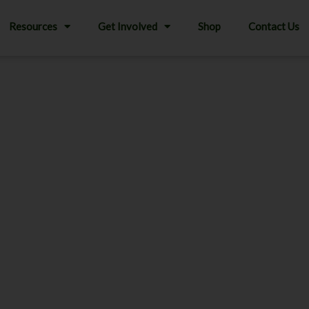
Resources
Get Involved
Shop
Contact Us