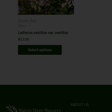
may
be
chosen
Pacific Pea
on
Vines
the
Lathyrus vestitus var. vestitus
product
$
12.00
page
Select options
ABOUT US