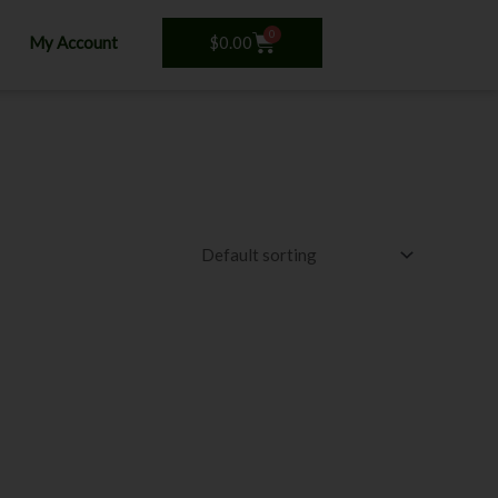
0
Cart
$
0.00
My Account