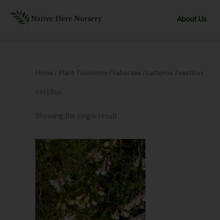
Skip
to
About Us
content
Home
/ Plant Taxonomy /
Fabaceae
/
Lathyrus
/ vestitus
vestitus
Showing the single result
This
product
has
multiple
variants.
The
options