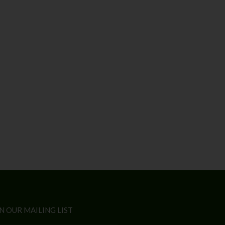
N OUR MAILING LIST