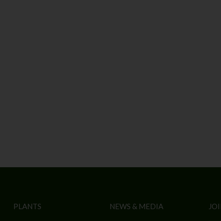
PLANTS
NEWS & MEDIA
JOI