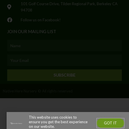
101 Golf Course Drive, Tilden Regional Park, Berkeley CA
94708
Follow us on Facebook!
JOIN OUR MAILING LIST
Name
Email
SUBSCRIBE
Native Here Nursery © All rights reserved
This website uses cookies to
ensure you get the best experience
GOT IT
on our website.