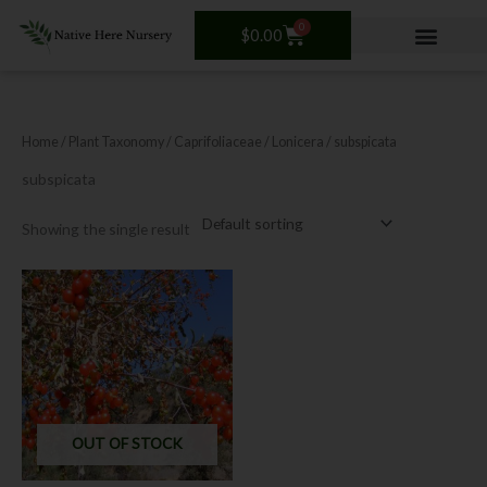
Skip
0
Cart
to
$
0.00
content
Home
/ Plant Taxonomy /
Caprifoliaceae
/
Lonicera
/ subspicata
subspicata
Showing the single result
OUT OF STOCK