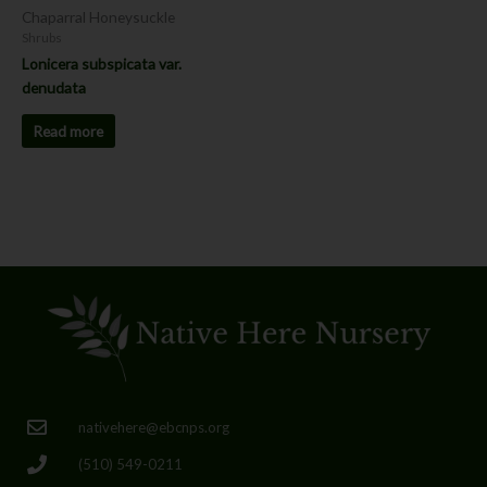
Chaparral Honeysuckle
Shrubs
Lonicera subspicata var.
denudata
Read more
nativehere@ebcnps.org
(510) 549-0211