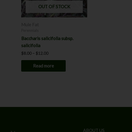
OUT OF STOCK
Mule Fat
Perennials
Baccharis salicifolia subsp.
salicifolia
$
8.00
–
$
12.00
Read more
ABOUT US