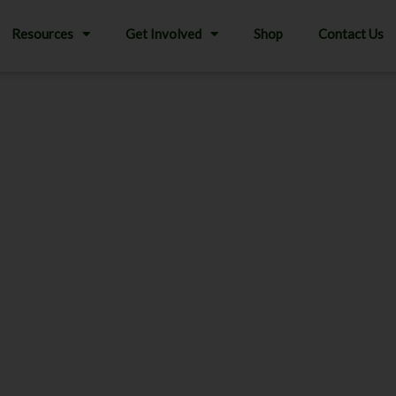
Resources
Get Involved
Shop
Contact Us