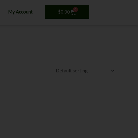
0
Cart
$
0.00
My Account