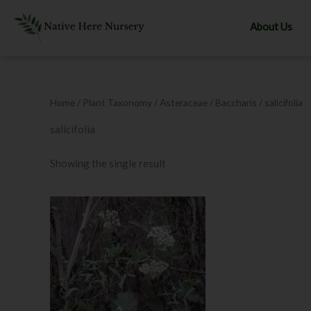
Skip
to
About Us
content
Home
/ Plant Taxonomy /
Asteraceae
/
Baccharis
/ salicifolia
salicifolia
Showing the single result
Price
range:
$8.00
through
$12.00