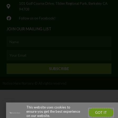
101 Golf Course Drive, Tilden Regional Park, Berkeley CA
94708
Follow us on Facebook!
JOIN OUR MAILING LIST
Name
Email
SUBSCRIBE
Native Here Nursery © All rights reserved
This website uses cookies to
ensure you get the best experience
GOT IT
on our website.