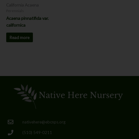
California Acaena
Perennials
Acaena pinnatifida var.
californica
Read more
nativehere@ebcnps.org
(510) 549-0211