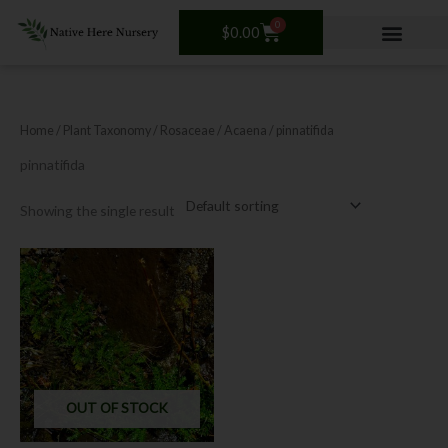
Skip
0
Cart
to
$
0.00
content
Home
/ Plant Taxonomy /
Rosaceae
/
Acaena
/ pinnatifida
pinnatifida
Showing the single result
OUT OF STOCK