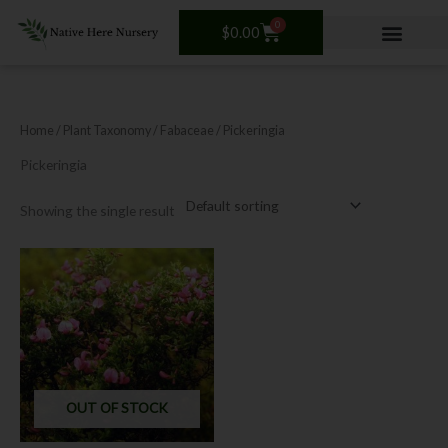
Skip
0
Cart
to
$
0.00
content
Home
/ Plant Taxonomy /
Fabaceae
/ Pickeringia
Pickeringia
Showing the single result
OUT OF STOCK