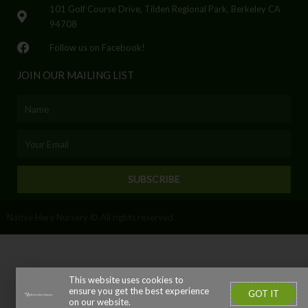
101 Golf Course Drive, Tilden Regional Park, Berkeley CA
94708
Follow us on Facebook!
JOIN OUR MAILING LIST
Name
Email
SUBSCRIBE
Native Here Nursery © All rights reserved
This website uses cookies to
ensure you get the best experience
GOT IT
on our website.