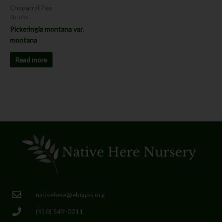
Chaparral Pea
Shrubs
Pickeringia montana var.
montana
Read more
nativehere@ebcnps.org
(510) 549-0211