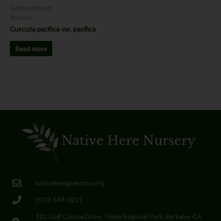
Goldenthread
Annuals
Cuscuta pacifica var. pacifica
Read more
nativehere@ebcnps.org
(510) 549-0211
101 Golf Course Drive, Tilden Regional Park, Berkeley CA