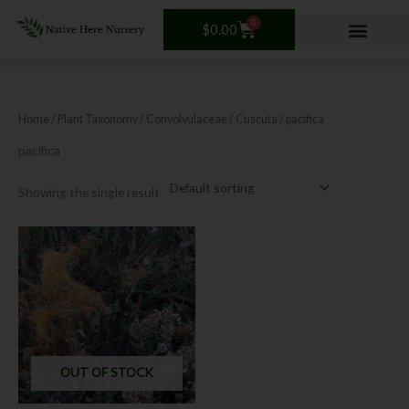
Skip
0
Cart
to
$
0.00
content
Home
/ Plant Taxonomy /
Convolvulaceae
/
Cuscuta
/ pacifica
pacifica
Showing the single result
OUT OF STOCK