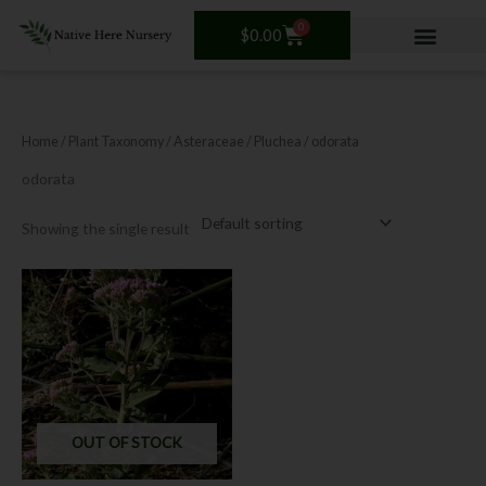
Skip
0
Cart
to
$
0.00
content
Home
/ Plant Taxonomy /
Asteraceae
/
Pluchea
/ odorata
odorata
Showing the single result
OUT OF STOCK