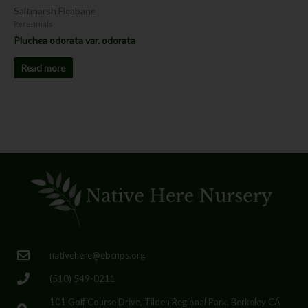
Saltmarsh Fleabane
Perennials
Pluchea odorata var. odorata
Read more
nativehere@ebcnps.org
(510) 549-0211
101 Golf Course Drive, Tilden Regional Park, Berkeley CA