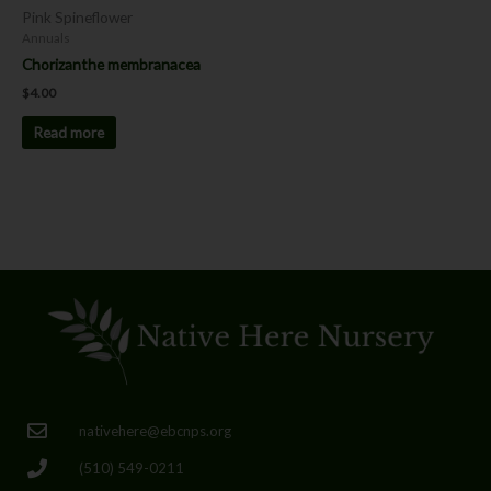
Pink Spineflower
Annuals
Chorizanthe membranacea
$
4.00
Read more
nativehere@ebcnps.org
(510) 549-0211