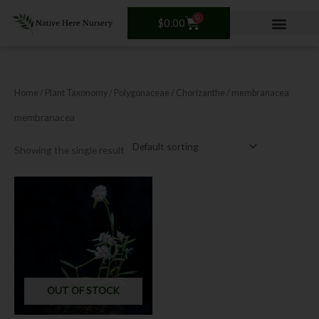
Skip
0
Cart
to
$
0.00
content
Home
/ Plant Taxonomy /
Polygonaceae
/
Chorizanthe
/ membranacea
membranacea
Showing the single result
OUT OF STOCK