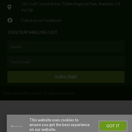
101 Golf Course Drive, Tilden Regional Park, Berkeley CA
94708
Follow us on Facebook!
JOIN OUR MAILING LIST
Name
Email
SUBSCRIBE
Native Here Nursery © All rights reserved
This website uses cookies to
ensure you get the best experience
GOT IT
on our website.