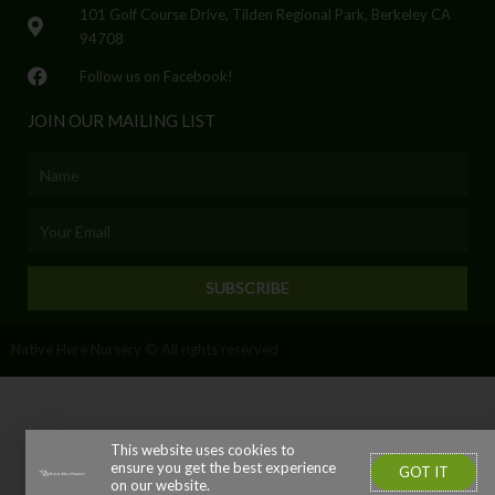
101 Golf Course Drive, Tilden Regional Park, Berkeley CA
94708
Follow us on Facebook!
JOIN OUR MAILING LIST
Name
Email
SUBSCRIBE
Native Here Nursery © All rights reserved
This website uses cookies to
ensure you get the best experience
GOT IT
on our website.