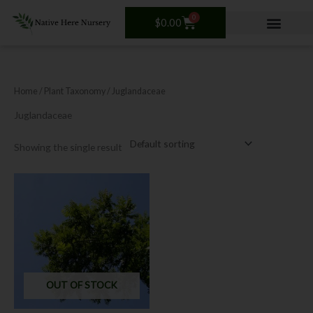
Skip
0
Cart
to
$
0.00
content
Home
/ Plant Taxonomy / Juglandaceae
Juglandaceae
Showing the single result
This
product
has
multiple
variants.
The
options
OUT OF STOCK
may
be