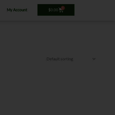
0
Cart
$
0.00
My Account