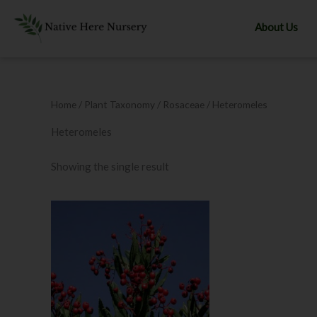
Skip
to
About Us
content
Home
/ Plant Taxonomy /
Rosaceae
/ Heteromeles
Heteromeles
Showing the single result
This
product
has
multiple
variants.
The
options