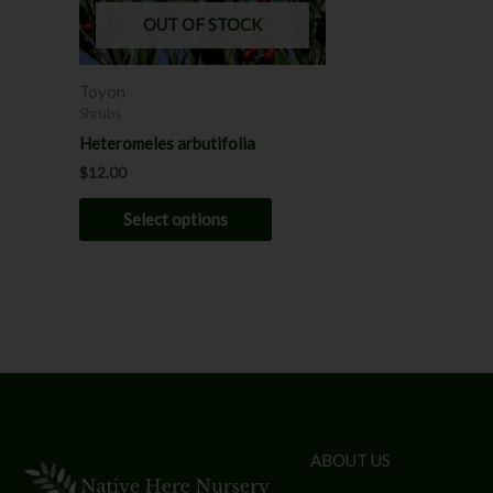
may
OUT OF STOCK
be
chosen
Toyon
on
Shrubs
the
Heteromeles arbutifolia
product
$
12.00
page
Select options
ABOUT US