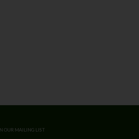
N OUR MAILING LIST