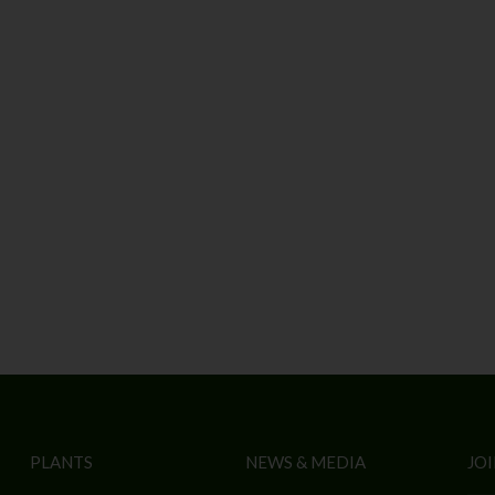
PLANTS
NEWS & MEDIA
JOI