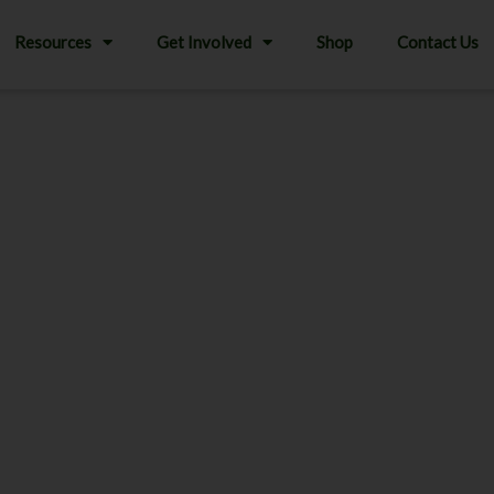
Resources
Get Involved
Shop
Contact Us