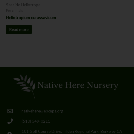
Seaside Heliotrope
Perennials
Heliotropium curassavicum
Read more
nativehere@ebcnps.org
(510) 549-0211
101 Golf Course Drive, Tilden Regional Park, Berkeley CA