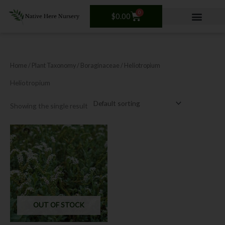
Skip
0
Cart
to
$
0.00
content
Home
/ Plant Taxonomy /
Boraginaceae
/ Heliotropium
Heliotropium
Showing the single result
OUT OF STOCK