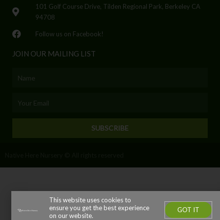
101 Golf Course Drive, Tilden Regional Park, Berkeley CA
94708
Follow us on Facebook!
JOIN OUR MAILING LIST
Name
Email
SUBSCRIBE
Native Here Nursery © All rights reserved
This website uses cookies to
ensure you get the best experience
GOT IT
on our website.