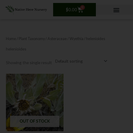
Skip
0
Cart
to
$
0.00
content
Home
/ Plant Taxonomy /
Asteraceae
/
Wyethia
/ helenioides
helenioides
Showing the single result
This
product
has
multiple
variants.
The
options
OUT OF STOCK
may
be