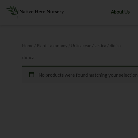
Skip
to
About Us
content
Home
/ Plant Taxonomy /
Urticaceae
/
Urtica
/ dioica
dioica
No products were found matching your selection