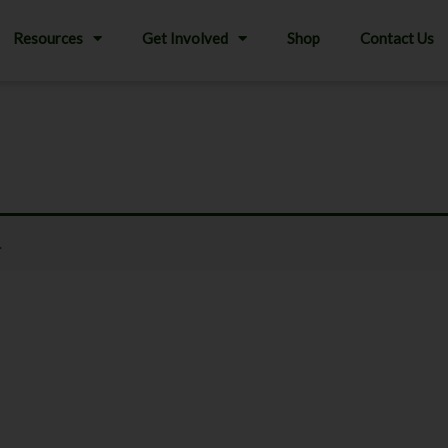
Resources
Get Involved
Shop
Contact Us
.