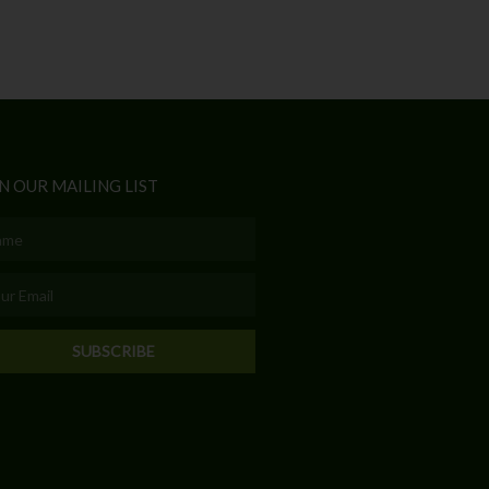
N OUR MAILING LIST
e
l
SUBSCRIBE