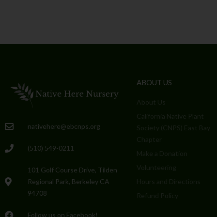
ABOUT US
About Us
California Native Plant
nativehere@ebcnps.org
Society (CNPS) East Bay
Chapter
(510) 549-0211
Make a Donation
Volunteering
101 Golf Course Drive, Tilden
Regional Park, Berkeley CA
Hours and Directions
94708
Refund Policy
Follow us on Facebook!