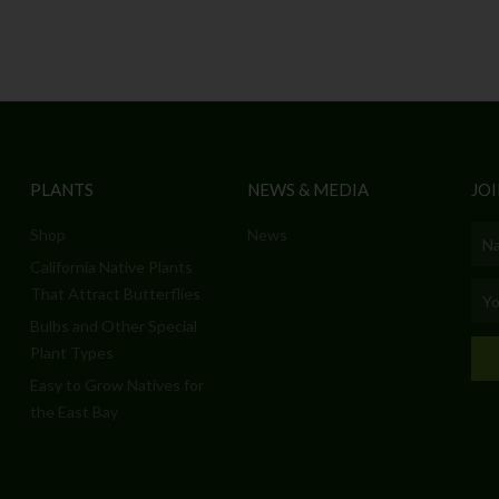
PLANTS
NEWS & MEDIA
JOI
Shop
News
Nam
California Native Plants
Emai
That Attract Butterflies
Bulbs and Other Special
Plant Types
Easy to Grow Natives for
the East Bay