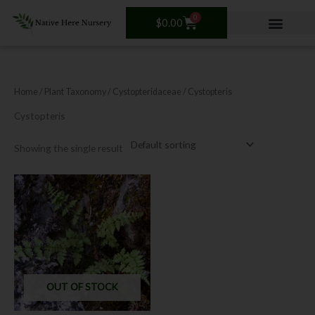
Skip
0
Cart
to
$
0.00
content
Home
/ Plant Taxonomy /
Cystopteridaceae
/ Cystopteris
Cystopteris
Showing the single result
OUT OF STOCK