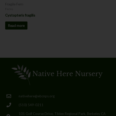
Fragile Fern
Ferns
Cystopteris fragilis
Read more
nativehere@ebcnps.org
(510) 549-0211
101 Golf Course Drive, Tilden Regional Park, Berkeley CA