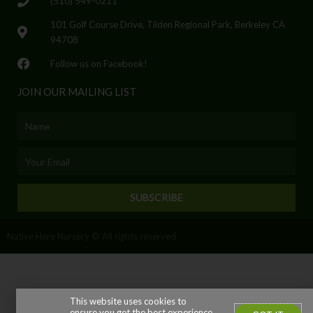
(510) 549-0211
101 Golf Course Drive, Tilden Regional Park, Berkeley CA
94708
Follow us on Facebook!
JOIN OUR MAILING LIST
Name
Email
SUBSCRIBE
Native Here Nursery © All rights reserved
This website uses cookies to
ensure you get the best experience