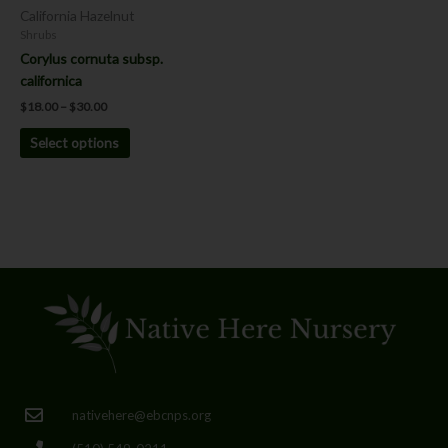
chosen
California Hazelnut
on
Shrubs
the
Corylus cornuta subsp.
product
californica
page
$
18.00
–
$
30.00
Select options
nativehere@ebcnps.org