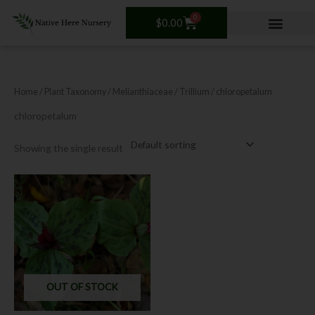
Skip
0
Cart
to
$
0.00
content
Home
/ Plant Taxonomy /
Melianthiaceae
/
Trillium
/ chloropetalum
chloropetalum
Showing the single result
OUT OF STOCK