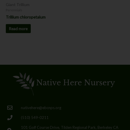
Giant Trillium
Perennials
Trillium chloropetalum
Read more
nativehere@ebcnps.org
(510) 549-0211
101 Golf Course Drive, Tilden Regional Park, Berkeley CA