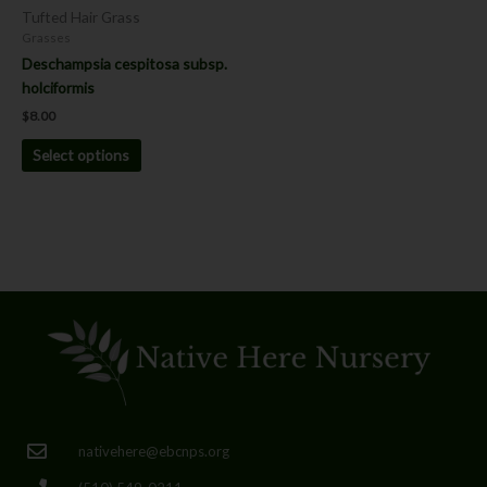
chosen
Tufted Hair Grass
on
Grasses
the
Deschampsia cespitosa subsp.
product
holciformis
page
$
8.00
Select options
nativehere@ebcnps.org