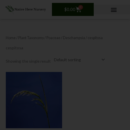
Skip
0
Cart
to
$
0.00
content
Home
/ Plant Taxonomy /
Poaceae
/
Deschampsia
/ cespitosa
cespitosa
Showing the single result
This
product
has
multiple
variants.
The
options
may
be