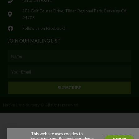
(510) 549-0211
101 Golf Course Drive, Tilden Regional Park, Berkeley CA
94708
Follow us on Facebook!
JOIN OUR MAILING LIST
Name
Email
SUBSCRIBE
Native Here Nursery © All rights reserved
This website uses cookies to
ensure you get the best experience