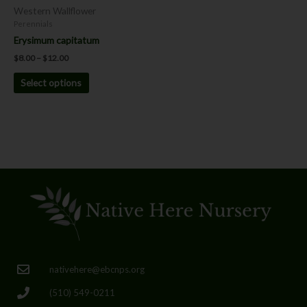
chosen
Western Wallflower
on
Perennials
the
Erysimum capitatum
product
$
8.00
–
$
12.00
page
Select options
nativehere@ebcnps.org
(510) 549-0211