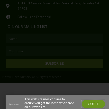
101 Golf Course Drive, Tilden Regional Park, Berkeley CA
94708
Follow us on Facebook!
JOIN OUR MAILING LIST
Name
Email
SUBSCRIBE
Native Here Nursery © All rights reserved
This website uses cookies to
ensure you get the best experience
GOT IT
on our website.