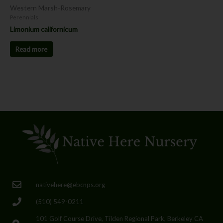
Western Marsh-Rosemary
Perennials
Limonium californicum
Read more
nativehere@ebcnps.org
(510) 549-0211
101 Golf Course Drive, Tilden Regional Park, Berkeley CA