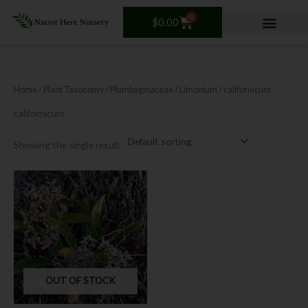
Skip
0
Cart
to
$
0.00
content
Home
/ Plant Taxonomy /
Plumbaginaceae
/
Limonium
/ californicum
californicum
Showing the single result
OUT OF STOCK