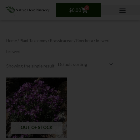
Skip
0
Cart
to
$
0.00
content
Home
/ Plant Taxonomy /
Brassicaceae
/
Boechera
/ breweri
breweri
Showing the single result
OUT OF STOCK