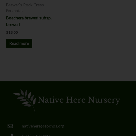
Brewer's Rock Cress
Perennials
Boechera breweri subsp.
breweri
$
18.00
Read more
nativehere@ebcnps.org