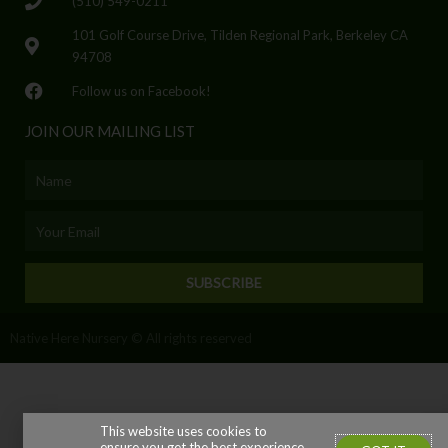
(510) 549-0211
101 Golf Course Drive, Tilden Regional Park, Berkeley CA
94708
Follow us on Facebook!
JOIN OUR MAILING LIST
Name
Email
SUBSCRIBE
Native Here Nursery © All rights reserved
This website uses cookies to
ensure you get the best experience