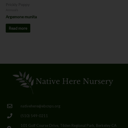
Prickly Poppy
Annuals
Argemone munita
Read more
nativehere@ebcnps.org
(510) 549-0211
101 Golf Course Drive, Tilden Regional Park, Berkeley CA