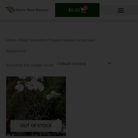
Skip
0
Cart
to
$
0.00
content
Home
/ Plant Taxonomy /
Papaveraceae
/ Argemone
Argemone
Showing the single result
OUT OF STOCK