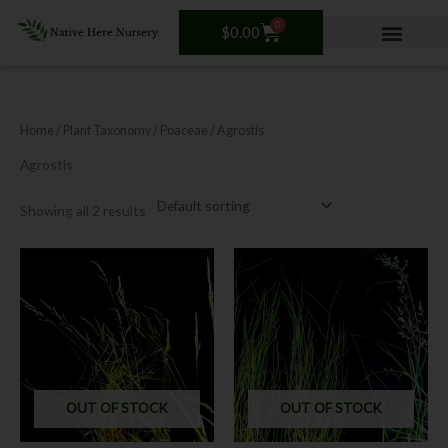
Skip
0
Cart
to
$
0.00
content
Home
/ Plant Taxonomy /
Poaceae
/ Agrostis
Agrostis
Showing all 2 results
This
product
has
multiple
variants.
The
options
OUT OF STOCK
OUT OF STOCK
may
be