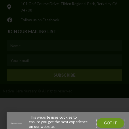
101 Golf Course Drive, Tilden Regional Park, Berkeley CA
94708
Follow us on Facebook!
JOIN OUR MAILING LIST
Name
Email
SUBSCRIBE
Native Here Nursery © All rights reserved
This website uses cookies to
ensure you get the best experience
GOT IT
on our website.