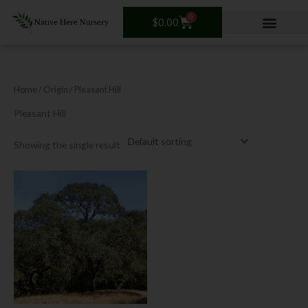
Skip
0
Cart
to
$
0.00
content
Home
/ Origin / Pleasant Hill
Pleasant Hill
Showing the single result
This
product
has
multiple
variants.
The
options
may
be