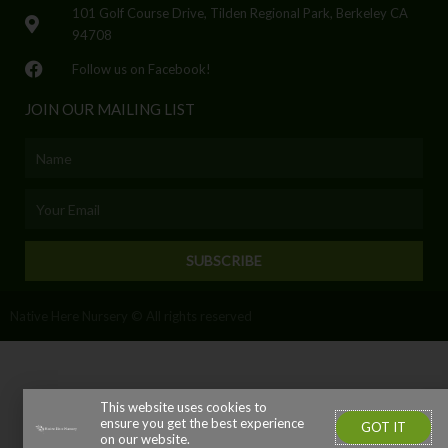
101 Golf Course Drive, Tilden Regional Park, Berkeley CA
94708
Follow us on Facebook!
JOIN OUR MAILING LIST
Name
Email
SUBSCRIBE
Native Here Nursery © All rights reserved
This website uses cookies to
ensure you get the best experience
GOT IT
on our website.