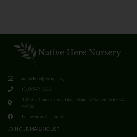
nativehere@ebcnps.org
(510) 549-0211
101 Golf Course Drive, Tilden Regional Park, Berkeley CA
94708
Follow us on Facebook!
JOIN OUR MAILING LIST