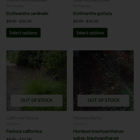
on
on
Perennials
Perennials
the
the
Erythranthe cardinalis
Erythranthe guttata
product
product
$
8.00
–
$
12.00
$
8.00
–
$
12.00
page
page
Select options
Select options
Price
Price
This
This
range:
range:
product
product
$8.00
$7.00
has
has
through
through
$12.00
$12.00
multiple
multiple
variants.
variants.
The
The
options
options
OUT OF STOCK
OUT OF STOCK
may
may
be
be
chosen
chosen
California Fescue
Meadow Barley
on
on
Grasses
Grasses
the
the
Festuca californica
Hordeum brachyantherum
product
product
subsp. brachyantherum
$
8.00
–
$
12.00