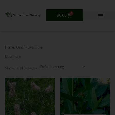
Skip
to
content
0
Cart
$
0.00
Home
/ Origin / Livermore
Livermore
Showing all 8 results
This
product
has
multiple
variants.
The
options