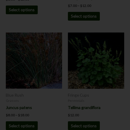
page
page
$
7.00
–
$
12.00
Select options
Select options
Price
This
This
range:
product
product
$8.00
has
has
through
$18.00
multiple
multiple
variants.
variants.
The
The
options
options
may
may
be
be
chosen
chosen
Blue Rush
Fringe Cups
on
on
Grasses
Perennials
the
the
Juncus patens
Tellima grandiflora
product
product
$
8.00
–
$
18.00
$
12.00
page
page
Select options
Select options