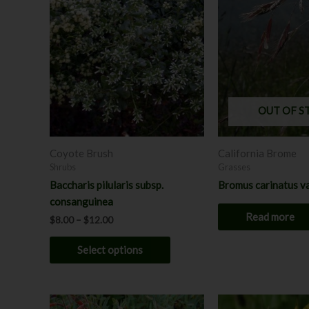
product
$8.00
through
has
$12.00
multiple
variants.
The
options
may
OUT OF S
be
chosen
Coyote Brush
California Brome
on
Shrubs
Grasses
the
Baccharis pilularis subsp.
Bromus carinatus va
product
consanguinea
page
Read more
$
8.00
–
$
12.00
Select options
Price
This