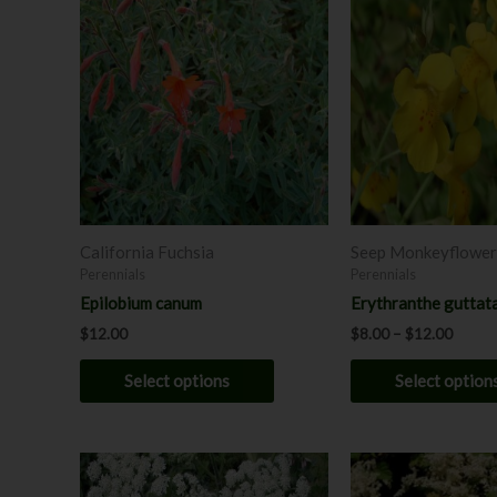
range:
product
$8.00
has
throug
$12.0
multiple
variants.
The
options
may
be
chosen
California Fuchsia
Seep Monkeyflower
on
Perennials
Perennials
the
Epilobium canum
Erythranthe guttat
product
$
12.00
$
8.00
–
$
12.00
page
Select options
Select option
This
product