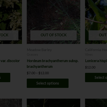
$7.00
has
through
has
$12.00
multiple
multiple
variants.
variants.
The
The
options
options
may
may
TOCK
OUT OF STOCK
OUT
be
be
chosen
chosen
Meadow Barley
California Ho
on
on
Grasses
Vines
the
the
var. discolor
Hordeum brachyantherum subsp.
Lonicera hisp
product
product
brachyantherum
$
12.00
page
page
$
7.00
–
$
12.00
s
Select 
Select options
Price
P
This
This
range:
r
product
product