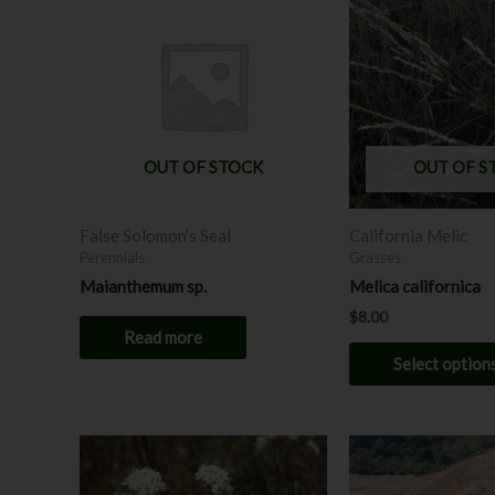
OUT OF STOCK
OUT OF S
False Solomon's Seal
California Melic
Perennials
Grasses
Maianthemum sp.
Melica californica
$
8.00
Read more
Select option
This
product