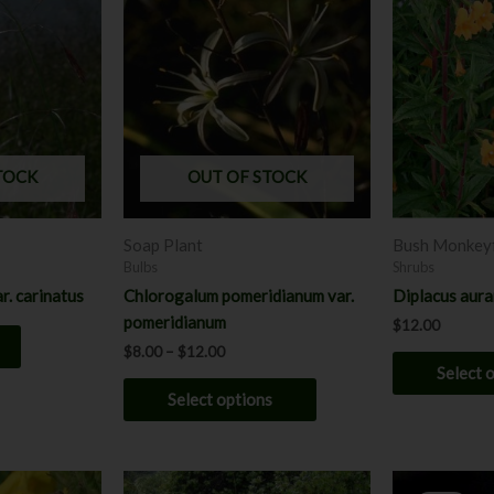
product
$8.00
through
has
$12.00
multiple
variants.
The
options
may
TOCK
OUT OF STOCK
be
chosen
Soap Plant
Bush Monkey
on
Bulbs
Shrubs
the
r. carinatus
Chlorogalum pomeridianum var.
Diplacus aura
product
pomeridianum
$
12.00
page
$
8.00
–
$
12.00
Select 
Select options
Price
P
This
This