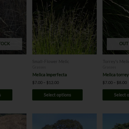
$7.00
$
has
through
has
t
$12.00
$
multiple
multiple
variants.
variants.
The
The
options
options
may
may
TOCK
OUT
be
be
chosen
chosen
Small-Flower Melic
Torrey's Meli
on
on
Grasses
Grasses
the
the
Melica imperfecta
Melica torre
product
product
$
7.00
–
$
12.00
$
7.00
–
$
8.00
page
page
s
Select options
Select 
This
This
product
product