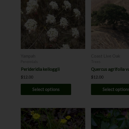
has
multiple
variants.
The
options
may
be
chosen
Yampah
Coast Live Oak
on
Perennials
Trees
the
Perideridia kelloggii
Quercus agrifolia va
product
$
12.00
$
12.00
page
Select options
Select option
Price
This
range:
product
$8.00
has
throug