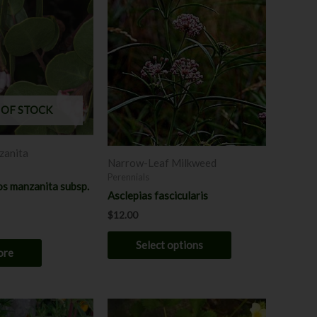
product
has
multiple
variants.
The
options
may
 OF STOCK
be
chosen
anita
on
Narrow-Leaf Milkweed
the
Perennials
s manzanita subsp.
product
Asclepias fascicularis
page
$
12.00
Select options
ore
This
This