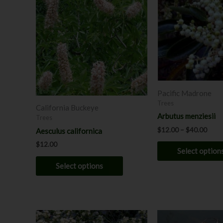
product
$12.
has
throu
$40.
multiple
variants.
The
options
may
be
Pacific Madrone
chosen
Trees
California Buckeye
on
Arbutus menziesii
Trees
the
$
12.00
–
$
40.00
Aesculus californica
product
$
12.00
page
Select option
Select options
Price
This
range: