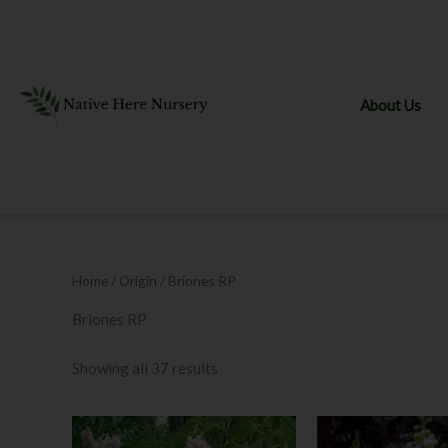
Skip
to
content
About Us
Home
/ Origin / Briones RP
Briones RP
Showing all 37 results
Price
This
range