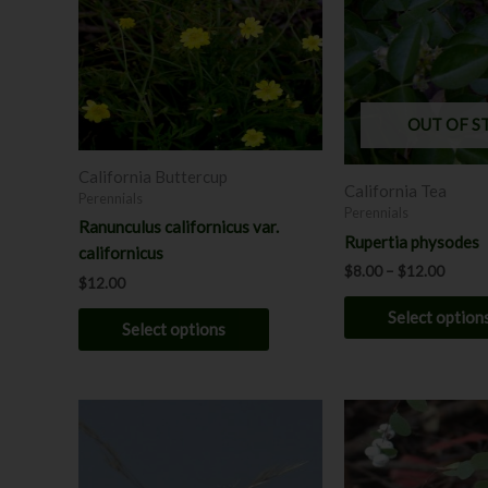
$12.0
multiple
variants.
The
options
may
OUT OF S
be
chosen
California Buttercup
California Tea
on
Perennials
Perennials
the
Ranunculus californicus var.
Rupertia physodes
product
californicus
$
8.00
–
$
12.00
page
$
12.00
Select option
Select options
This
product
has