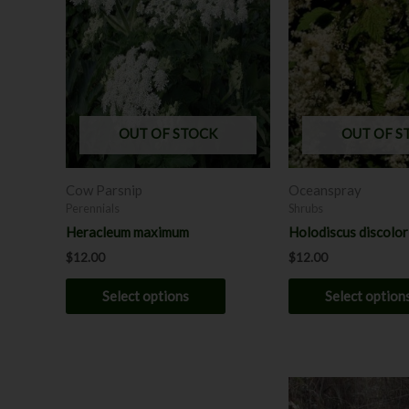
has
multiple
variants.
The
options
may
OUT OF STOCK
OUT OF S
be
chosen
Cow Parsnip
Oceanspray
on
Perennials
Shrubs
the
Heracleum maximum
Holodiscus discolor 
product
$
12.00
$
12.00
page
Select options
Select option