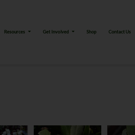
Resources
Get Involved
Shop
Contact Us
Price
This
This
:
range: