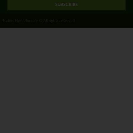
SUBSCRIBE
Native Here Nursery © All rights reserved