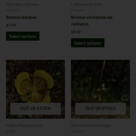
chosen
chosen
Woodland Brome
California Brome
on
on
Grasses
Grasses
the
the
Bromus laevipes
Bromus sitchensis var.
product
product
carinatus
$
7.00
page
page
$
8.00
Select options
Select options
Price
This
This
range:
product
product
$8.00
has
has
through
$12.00
multiple
multiple
variants.
variants.
The
The
options
options
OUT OF STOCK
OUT OF STOCK
may
may
be
be
chosen
chosen
Yellow Mariposa Lily
Round-Fruited Sedge
on
on
Bulbs
Grasses