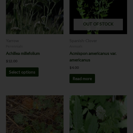
variants.
The
options
OUT OF STOCK
may
be
chosen
Yarrow
Spanish-Clover
on
Perennials
Annuals
the
Achillea millefolium
Acmispon americanus var.
product
americanus
$
12.00
page
$
4.00
Select options
Read more
Price
This
range:
product
$8.00
has
through
$12.00
multiple
variants.
The