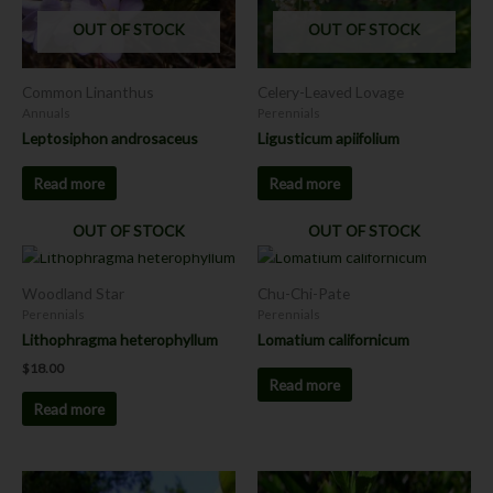
OUT OF STOCK
OUT OF STOCK
Common Linanthus
Celery-Leaved Lovage
Annuals
Perennials
Leptosiphon androsaceus
Ligusticum apiifolium
Read more
Read more
OUT OF STOCK
OUT OF STOCK
Woodland Star
Chu-Chi-Pate
Perennials
Perennials
Lithophragma heterophyllum
Lomatium californicum
$
18.00
Read more
Read more
Price
This
This