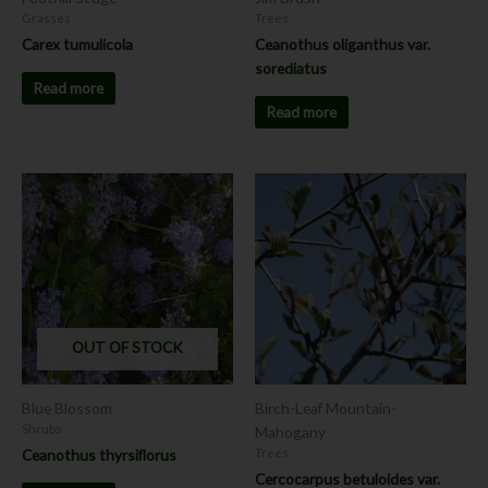
Grasses
Trees
Carex tumulicola
Ceanothus oliganthus var.
sorediatus
Read more
Read more
This
product
has
multiple
variants.
The
options
OUT OF STOCK
may
be
chosen
Blue Blossom
Birch-Leaf Mountain-
on
Shrubs
Mahogany
the
Ceanothus thyrsiflorus
Trees
product
Cercocarpus betuloides var.