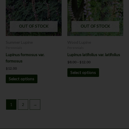
$12.00
multiple
multiple
variants.
variants.
The
The
options
options
OUT OF STOCK
OUT OF STOCK
may
may
be
be
chosen
chosen
Summer Lupine
Wood Lupine
on
on
Perennials
Perennials
the
the
Lupinus formosus var.
Lupinus latifolius var. latifolius
product
product
formosus
$
8.00
–
$
12.00
page
page
$
12.00
Select options
Select options
1
2
→