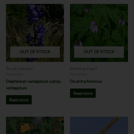
OUT OF STOCK
OUT OF STOCK
Royal Larkspur
Bleeding Heart
Perennials
Perennials
Delphinium variegatum subsp.
Dicentra formosa
variegatum
Read more
Read more
Price
This
This
range:
product
product
$7.00
has
has
through