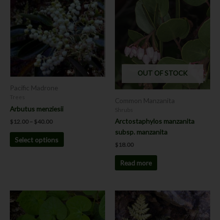
range:
product
$12.00
has
through
$40.00
multiple
variants.
The
options
OUT OF STOCK
may
be
Pacific Madrone
chosen
Trees
Common Manzanita
on
Arbutus menziesii
Shrubs
the
Arctostaphylos manzanita
$
12.00
–
$
40.00
product
subsp. manzanita
Select options
page
$
18.00
Read more
This
product
has