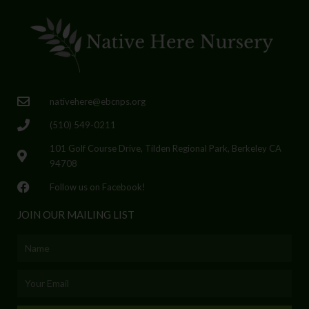
nativehere@ebcnps.org
(510) 549-0211
101 Golf Course Drive, Tilden Regional Park, Berkeley CA
94708
Follow us on Facebook!
JOIN OUR MAILING LIST
Name
Email