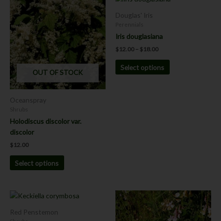
range:
product
product
$12.00
Douglas' Iris
has
has
through
Perennials
$18.00
multiple
multiple
Iris douglasiana
variants.
variants.
$
12.00
–
$
18.00
The
The
options
options
Select options
OUT OF STOCK
may
may
be
be
chosen
chosen
Oceanspray
on
on
Shrubs
the
the
Holodiscus discolor var.
product
product
discolor
page
page
$
12.00
Select options
This
This
product
product
Red Penstemon
has
has