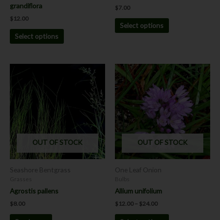
product
product
grandiflora
$
7.00
page
page
$
12.00
Select options
Select options
Price
This
range:
product
$12.00
has
through
$24.00
multiple
variants.
The
options
OUT OF STOCK
OUT OF STOCK
may
be
chosen
Seashore Bentgrass
One Leaf Onion
on
Grasses
Bulbs
the
Agrostis pallens
Allium unifolium
product
$
8.00
$
12.00
–
$
24.00
page