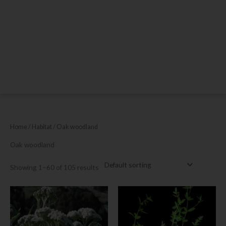
Home
/ Habitat / Oak woodland
Oak woodland
Showing 1–60 of 105 results
This
product
has
multiple