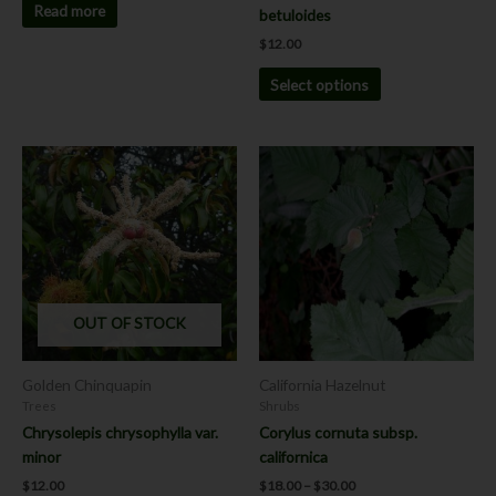
page
Read more
betuloides
$
12.00
Select options
Price
This
range:
product
$18.00
has
through
$30.00
multiple
variants.
The
options
OUT OF STOCK
may
be
chosen
Golden Chinquapin
California Hazelnut
on
Trees
Shrubs
the
Chrysolepis chrysophylla var.
Corylus cornuta subsp.
product
minor
californica
page
$
12.00
$
18.00
–
$
30.00