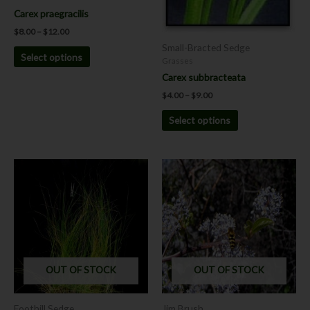
the
the
Carex praegracilis
product
product
$
8.00
–
$
12.00
page
page
Small-Bracted Sedge
Select options
Grasses
Carex subbracteata
$
4.00
–
$
9.00
Select options
OUT OF STOCK
OUT OF STOCK
Foothill Sedge
Jim Brush