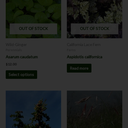
multiple
variants.
The
options
OUT OF STOCK
OUT OF STOCK
may
be
chosen
Wild-Ginger
California Lace Fern
on
Perennials
Ferns
the
Asarum caudatum
Aspidotis californica
product
$
12.00
page
Read more
Select options