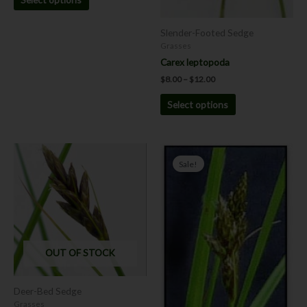
Slender-Footed Sedge
Grasses
Carex leptopoda
$
8.00
–
$
12.00
Select options
Price
Price
This
This
range:
range:
Sale!
product
product
$8.00
$4.00
has
has
through
through
$12.00
$9.00
multiple
multiple
variants.
variants.
The
The
options
options
OUT OF STOCK
may
may
be
be
chosen
chosen
Deer-Bed Sedge
on
on
Grasses