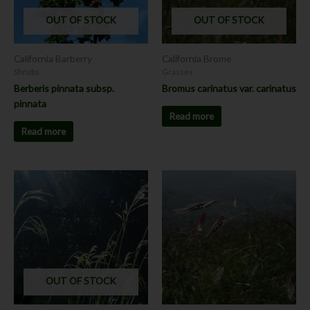
OUT OF STOCK
OUT OF STOCK
California Barberry
California Brome
Shrubs
Grasses
Berberis pinnata subsp.
Bromus carinatus var. carinatus
pinnata
Read more
Read more
This
This
product
product
has
has
multiple
multiple
variants.
variants.
The
The
options
options
OUT OF STOCK
may
may
be
be