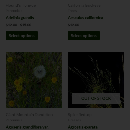
chosen
chosen
Hound's Tongue
California Buckeye
on
on
Perennials
Trees
the
the
Adelinia grandis
Aesculus californica
product
product
$
12.00
–
$
15.00
$
12.00
page
page
Select options
Select options
This
This
product
product
has
has
multiple
multiple
variants.
variants.
The
The
options
options
OUT OF STOCK
may
may
be
be
chosen
chosen
Giant Mountain Dandelion
Spike Redtop
on
on
Perennials
Grasses
the
the
Agoseris grandiflora var.
Agrostis exarata