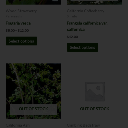
be
be
chosen
chosen
Wood Strawberry
California Coffeeberry
on
on
Perennials
Shrubs
the
the
Fragaria vesca
Frangula californica var.
product
product
californica
$
8.00
–
$
12.00
page
page
$
12.00
Select options
Select options
OUT OF STOCK
OUT OF STOCK
California Ash
Climbing Bedstraw