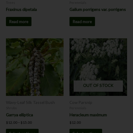
Trees
Perennials
Fraxinus dipetala
Galium porrigens var. porrigens
Read more
Read more
Price
This
This
range:
product
product
$12.00
has
has
through
$15.00
multiple
multiple
variants.
variants.
The
The
options
options
OUT OF STOCK
may
may
be
be
chosen
chosen
Wavy-Leaf Silk Tassel Bush
Cow Parsnip
on
on
Shrubs
Perennials
the
the
Garrya elliptica
Heracleum maximum
product
product
$
12.00
–
$
15.00
$
12.00
page
page