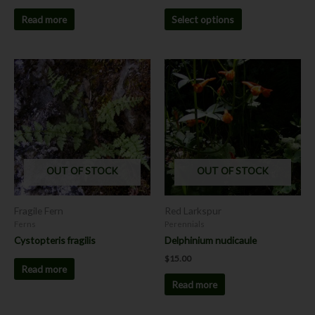
Read more
Select options
OUT OF STOCK
OUT OF STOCK
Fragile Fern
Red Larkspur
Ferns
Perennials
Cystopteris fragilis
Delphinium nudicaule
$
15.00
Read more
Read more