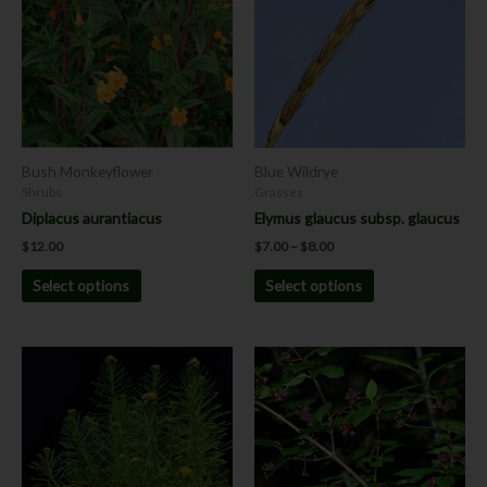
$8.00
multiple
multiple
variants.
variants.
The
The
options
options
may
may
be
be
chosen
chosen
Bush Monkeyflower
Blue Wildrye
on
on
Shrubs
Grasses
the
the
Diplacus aurantiacus
Elymus glaucus subsp. glaucus
product
product
$
12.00
$
7.00
–
$
8.00
page
page
Select options
Select options
Price
This
This
range:
product
product
$12.00
has
has
through
$24.00
multiple
multiple
variants.
variants.
The
The