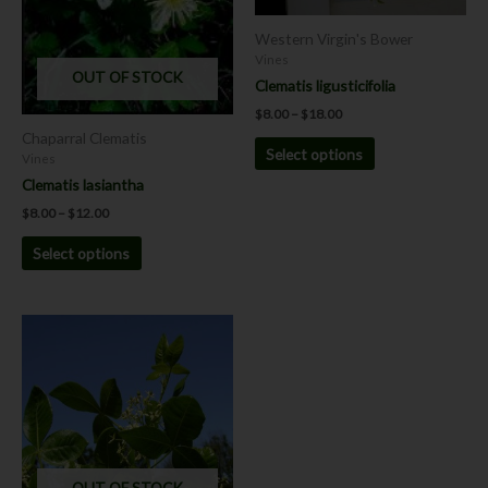
be
be
chosen
chosen
Western Virgin's Bower
on
on
Vines
OUT OF STOCK
the
the
Clematis ligusticifolia
product
product
$
8.00
–
$
18.00
page
page
Chaparral Clematis
Select options
Vines
Clematis lasiantha
$
8.00
–
$
12.00
Select options
This
product
has
multiple
variants.
The
options
OUT OF STOCK