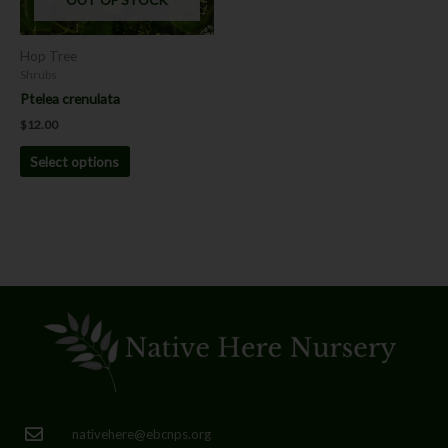
may
be
chosen
Hop Tree
on
Shrubs
the
Ptelea crenulata
product
$
12.00
page
Select options
nativehere@ebcnps.org