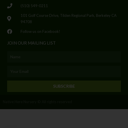
(510) 549-0211
101 Golf Course Drive, Tilden Regional Park, Berkeley CA
94708
Follow us on Facebook!
JOIN OUR MAILING LIST
Name
Email
SUBSCRIBE
Native Here Nursery © All rights reserved